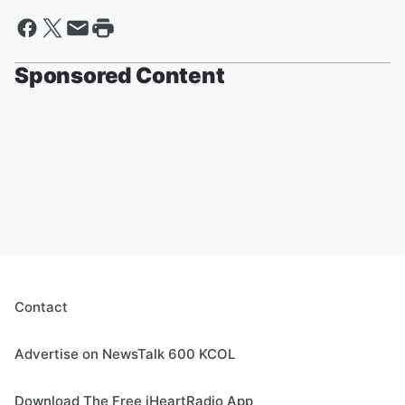
Sponsored Content
Contact
Advertise on NewsTalk 600 KCOL
Download The Free iHeartRadio App