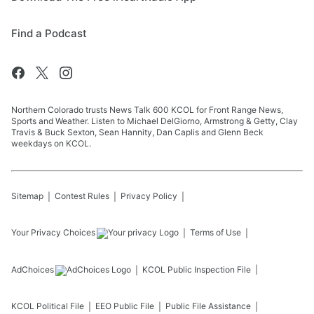
Find a Podcast
Northern Colorado trusts News Talk 600 KCOL for Front Range News,
Sports and Weather. Listen to Michael DelGiorno, Armstrong & Getty, Clay
Travis & Buck Sexton, Sean Hannity, Dan Caplis and Glenn Beck
weekdays on KCOL.
Sitemap
Contest Rules
Privacy Policy
Your Privacy Choices
Terms of Use
AdChoices
KCOL
Public Inspection File
KCOL
Political File
EEO Public File
Public File Assistance