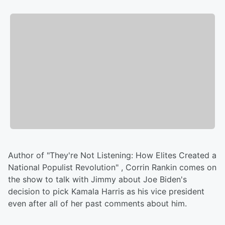
Author of "They're Not Listening: How Elites Created a
National Populist Revolution" , Corrin Rankin comes on
the show to talk with Jimmy about Joe Biden's
decision to pick Kamala Harris as his vice president
even after all of her past comments about him.