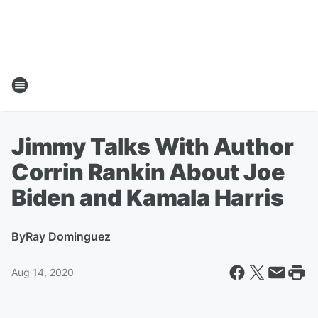
Jimmy Talks With Author
Corrin Rankin About Joe
Biden and Kamala Harris
By
Ray Dominguez
Aug 14, 2020