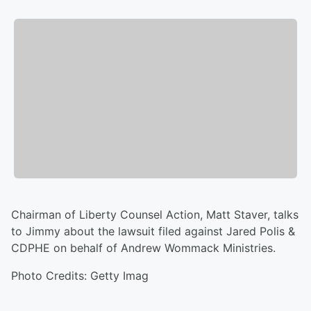
Chairman of Liberty Counsel Action, Matt Staver, talks
to Jimmy about the lawsuit filed against Jared Polis &
CDPHE on behalf of Andrew Wommack Ministries.
Photo Credits: Getty Imag