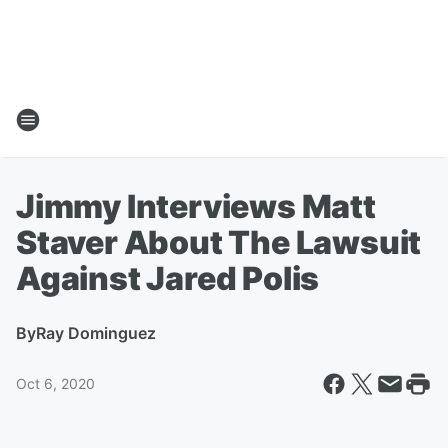
Jimmy Interviews Matt
Staver About The Lawsuit
Against Jared Polis
By
Ray Dominguez
Oct 6, 2020