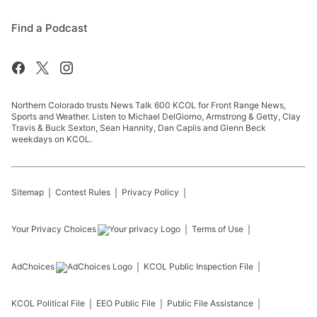
Find a Podcast
Northern Colorado trusts News Talk 600 KCOL for Front Range News,
Sports and Weather. Listen to Michael DelGiorno, Armstrong & Getty, Clay
Travis & Buck Sexton, Sean Hannity, Dan Caplis and Glenn Beck
weekdays on KCOL.
Sitemap
Contest Rules
Privacy Policy
Your Privacy Choices
Terms of Use
AdChoices
KCOL
Public Inspection File
KCOL
Political File
EEO Public File
Public File Assistance