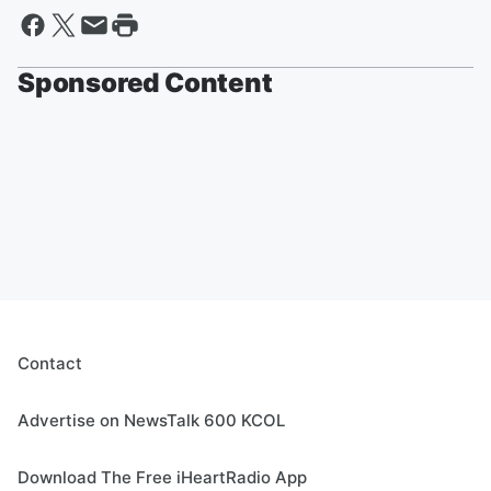
Sponsored Content
Contact
Advertise on NewsTalk 600 KCOL
Download The Free iHeartRadio App