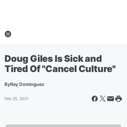
Doug Giles Is Sick and
Tired Of "Cancel Culture"
By
Ray Dominguez
Feb 25, 2021