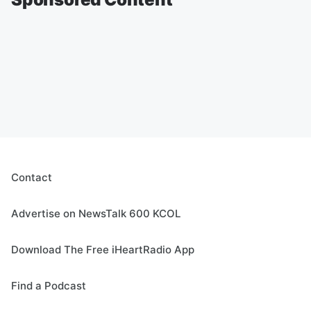
Contact
Advertise on NewsTalk 600 KCOL
Download The Free iHeartRadio App
Find a Podcast