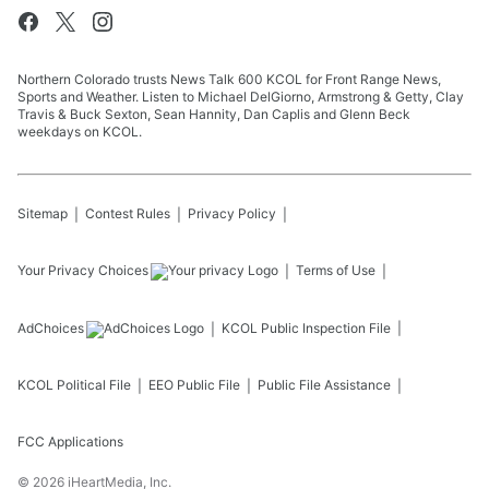
Northern Colorado trusts News Talk 600 KCOL for Front Range News,
Sports and Weather. Listen to Michael DelGiorno, Armstrong & Getty, Clay
Travis & Buck Sexton, Sean Hannity, Dan Caplis and Glenn Beck
weekdays on KCOL.
Sitemap
Contest Rules
Privacy Policy
Your Privacy Choices
Terms of Use
AdChoices
KCOL
Public Inspection File
KCOL
Political File
EEO Public File
Public File Assistance
FCC Applications
©
2026
iHeartMedia, Inc.