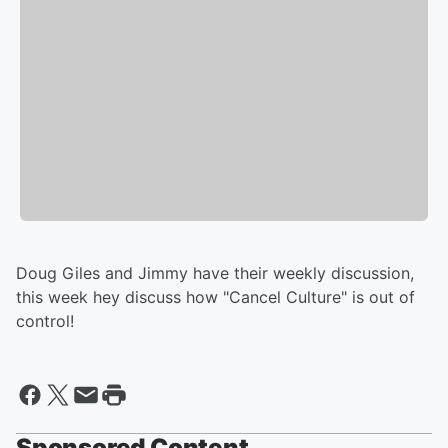
Doug Giles and Jimmy have their weekly discussion,
this week hey discuss how "Cancel Culture" is out of
control!
Sponsored Content