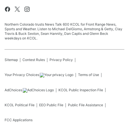
Northern Colorado trusts News Talk 600 KCOL for Front Range News,
Sports and Weather. Listen to Michael DelGiorno, Armstrong & Getty, Clay
Travis & Buck Sexton, Sean Hannity, Dan Caplis and Glenn Beck
weekdays on KCOL.
Sitemap
Contest Rules
Privacy Policy
Your Privacy Choices
Terms of Use
AdChoices
KCOL
Public Inspection File
KCOL
Political File
EEO Public File
Public File Assistance
FCC Applications