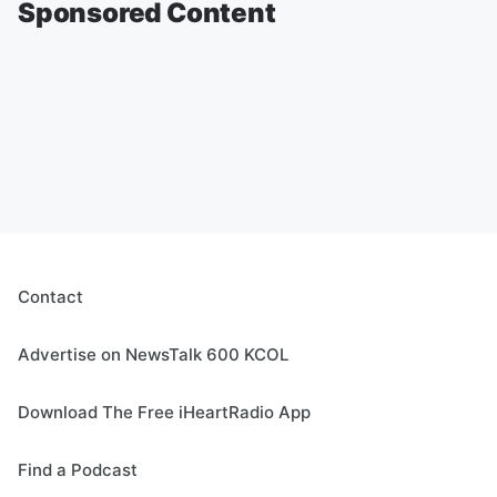
Sponsored Content
Contact
Advertise on NewsTalk 600 KCOL
Download The Free iHeartRadio App
Find a Podcast