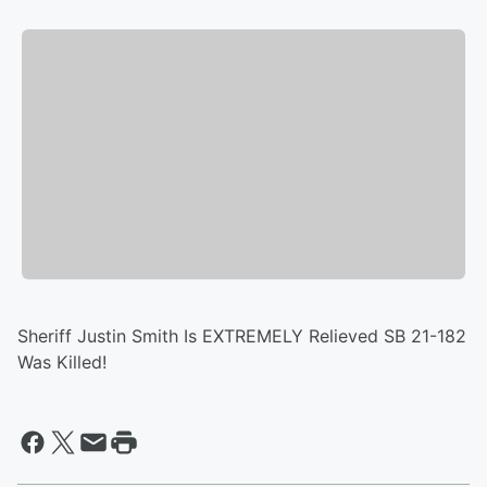
Sheriff Justin Smith Is EXTREMELY Relieved SB 21-182
Was Killed!