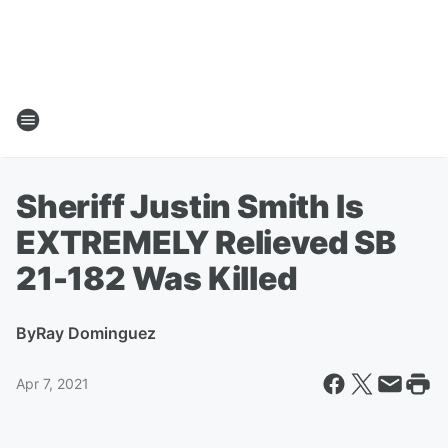
Sheriff Justin Smith Is
EXTREMELY Relieved SB
21-182 Was Killed
By
Ray Dominguez
Apr 7, 2021