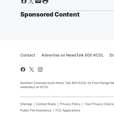
Sponsored Content
Contact
Advertise on NewsTalk 600 KCOL
Do
Northern Colorado trusts News Talk 600 KCOL for Front Range New
weekdays on KCOL.
Sitemap
Contest Rules
Privacy Policy
Your Privacy Choice
Public File Assistance
FCC Applications