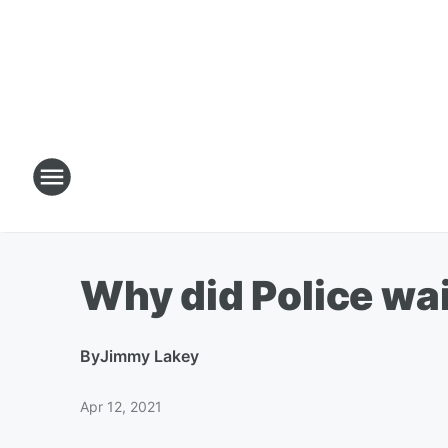
Why did Police wai
By
Jimmy Lakey
Apr 12, 2021