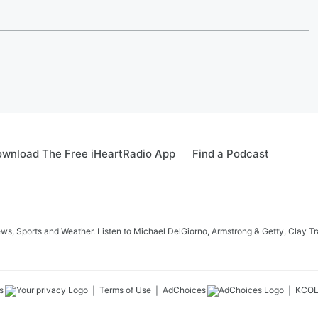
wnload The Free iHeartRadio App
Find a Podcast
s, Sports and Weather. Listen to Michael DelGiorno, Armstrong & Getty, Clay T
s
Terms of Use
AdChoices
KCO