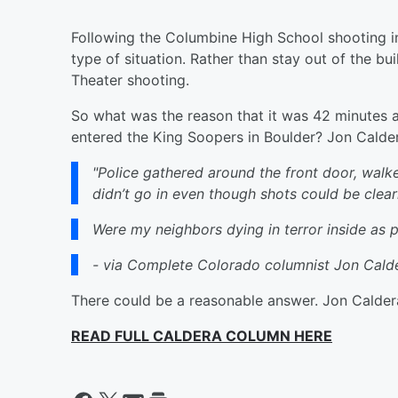
Following the Columbine High School shooting in
type of situation. Rather than stay out of the bui
Theater shooting.
So what was the reason that it was 42 minutes a
entered the King Soopers in Boulder? Jon Calder
"Police gathered around the front door, walke
didn’t go in even though shots could be clear
Were my neighbors dying in terror inside as 
- via Complete Colorado columnist Jon Cald
There could be a reasonable answer. Jon Caldera 
READ FULL CALDERA COLUMN HERE