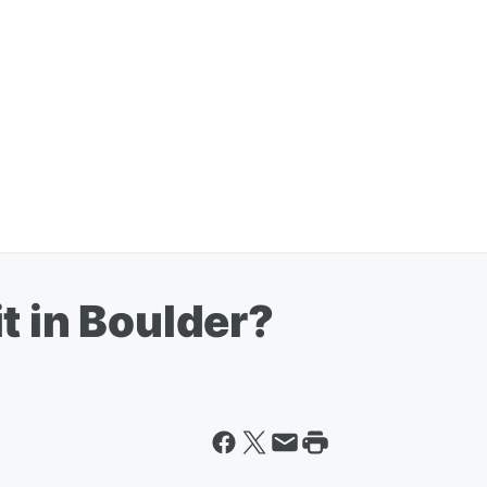
t in Boulder?