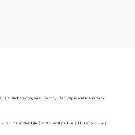
ravis & Buck Sexton, Sean Hannity, Dan Caplis and Glenn Beck
L
Public Inspection File
KCOL
Political File
EEO Public File