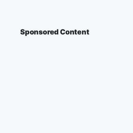
Sponsored Content