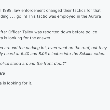
 1999, law enforcement changed their tactics for that
lding . . . go in! This tactic was employed in the Aurora
fter Officer Talley was reported down before police
a is looking for the answer
d around the parking lot, even went on the roof, but they
ly heard at 6:40 and 8:05 minutes into the Schiller video.
police stood around the front door?"
era
is looking for it.