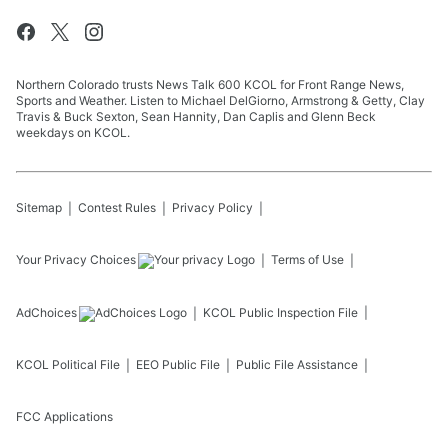
Northern Colorado trusts News Talk 600 KCOL for Front Range News,
Sports and Weather. Listen to Michael DelGiorno, Armstrong & Getty, Clay
Travis & Buck Sexton, Sean Hannity, Dan Caplis and Glenn Beck
weekdays on KCOL.
Sitemap
Contest Rules
Privacy Policy
Your Privacy Choices
Terms of Use
AdChoices
KCOL
Public Inspection File
KCOL
Political File
EEO Public File
Public File Assistance
FCC Applications