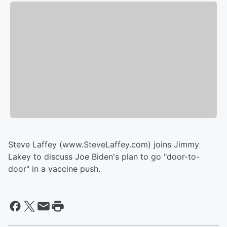
Steve Laffey (www.SteveLaffey.com) joins Jimmy
Lakey to discuss Joe Biden's plan to go "door-to-
door" in a vaccine push.