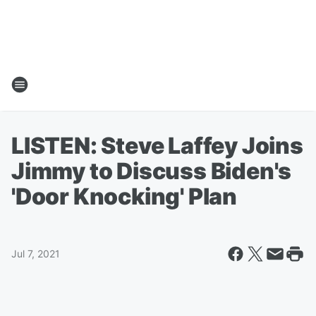
LISTEN: Steve Laffey Joins
Jimmy to Discuss Biden's
'Door Knocking' Plan
Jul 7, 2021