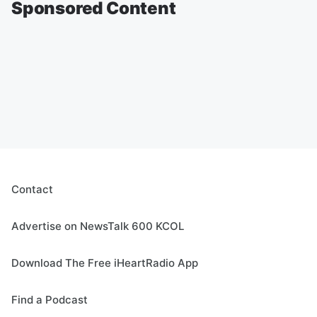
Sponsored Content
Contact
Advertise on NewsTalk 600 KCOL
Download The Free iHeartRadio App
Find a Podcast