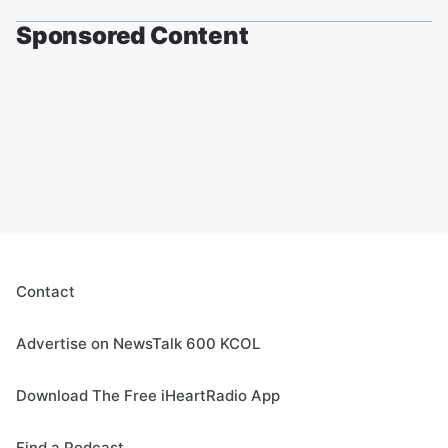
Sponsored Content
Contact
Advertise on NewsTalk 600 KCOL
Download The Free iHeartRadio App
Find a Podcast