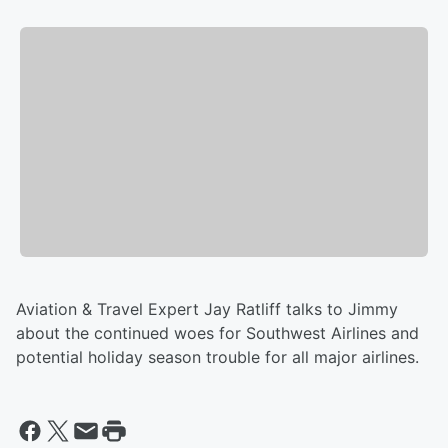
Aviation & Travel Expert Jay Ratliff talks to Jimmy
about the continued woes for Southwest Airlines and
potential holiday season trouble for all major airlines.