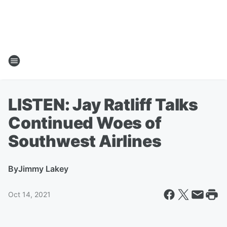
LISTEN: Jay Ratliff Talks
Continued Woes of
Southwest Airlines
By
Jimmy Lakey
Oct 14, 2021