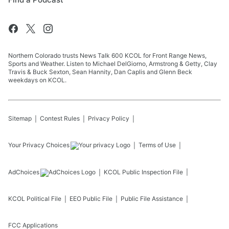
Northern Colorado trusts News Talk 600 KCOL for Front Range News,
Sports and Weather. Listen to Michael DelGiorno, Armstrong & Getty, Clay
Travis & Buck Sexton, Sean Hannity, Dan Caplis and Glenn Beck
weekdays on KCOL.
Sitemap
Contest Rules
Privacy Policy
Your Privacy Choices
Terms of Use
AdChoices
KCOL
Public Inspection File
KCOL
Political File
EEO Public File
Public File Assistance
FCC Applications