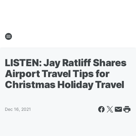
LISTEN: Jay Ratliff Shares
Airport Travel Tips for
Christmas Holiday Travel
Dec 16, 2021