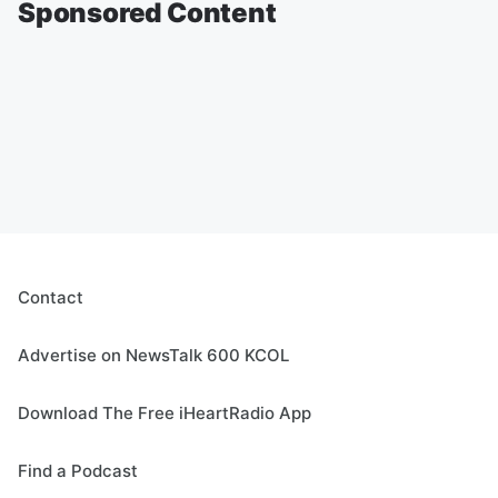
Sponsored Content
Contact
Advertise on NewsTalk 600 KCOL
Download The Free iHeartRadio App
Find a Podcast