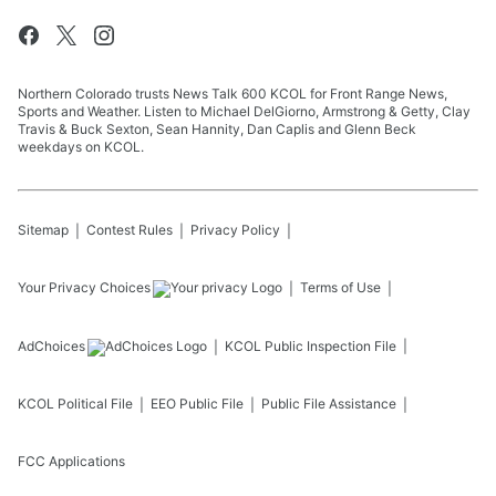
Northern Colorado trusts News Talk 600 KCOL for Front Range News,
Sports and Weather. Listen to Michael DelGiorno, Armstrong & Getty, Clay
Travis & Buck Sexton, Sean Hannity, Dan Caplis and Glenn Beck
weekdays on KCOL.
Sitemap
Contest Rules
Privacy Policy
Your Privacy Choices
Terms of Use
AdChoices
KCOL
Public Inspection File
KCOL
Political File
EEO Public File
Public File Assistance
FCC Applications