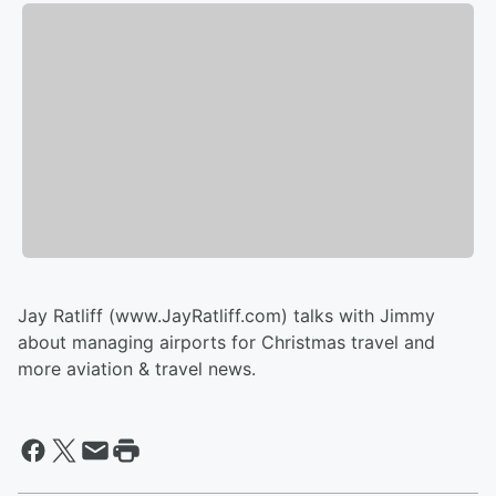
Jay Ratliff (www.JayRatliff.com) talks with Jimmy
about managing airports for Christmas travel and
more aviation & travel news.