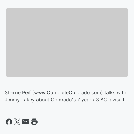
Sherrie Peif (www.CompleteColorado.com) talks with
Jimmy Lakey about Colorado's 7 year / 3 AG lawsuit.