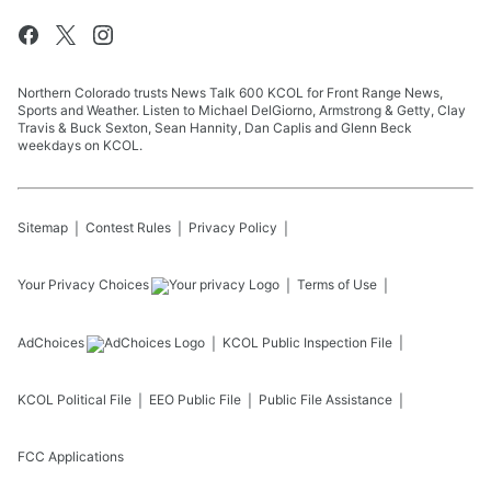
Northern Colorado trusts News Talk 600 KCOL for Front Range News,
Sports and Weather. Listen to Michael DelGiorno, Armstrong & Getty, Clay
Travis & Buck Sexton, Sean Hannity, Dan Caplis and Glenn Beck
weekdays on KCOL.
Sitemap
Contest Rules
Privacy Policy
Your Privacy Choices
Terms of Use
AdChoices
KCOL
Public Inspection File
KCOL
Political File
EEO Public File
Public File Assistance
FCC Applications