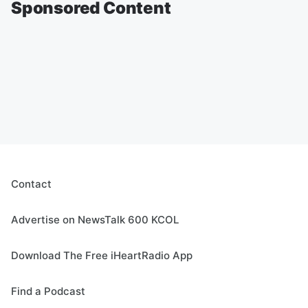
Sponsored Content
Contact
Advertise on NewsTalk 600 KCOL
Download The Free iHeartRadio App
Find a Podcast