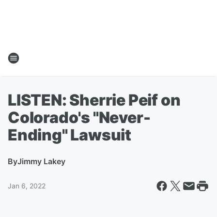
LISTEN: Sherrie Peif on
Colorado's "Never-
Ending" Lawsuit
By
Jimmy Lakey
Jan 6, 2022