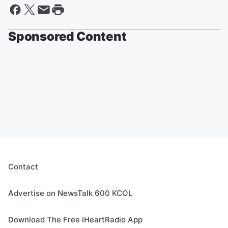
Sponsored Content
Contact
Advertise on NewsTalk 600 KCOL
Download The Free iHeartRadio App