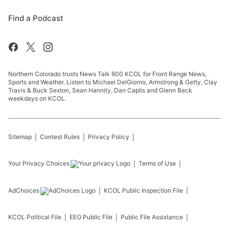
Find a Podcast
Northern Colorado trusts News Talk 600 KCOL for Front Range News,
Sports and Weather. Listen to Michael DelGiorno, Armstrong & Getty, Clay
Travis & Buck Sexton, Sean Hannity, Dan Caplis and Glenn Beck
weekdays on KCOL.
Sitemap
Contest Rules
Privacy Policy
Your Privacy Choices
Terms of Use
AdChoices
KCOL
Public Inspection File
KCOL
Political File
EEO Public File
Public File Assistance