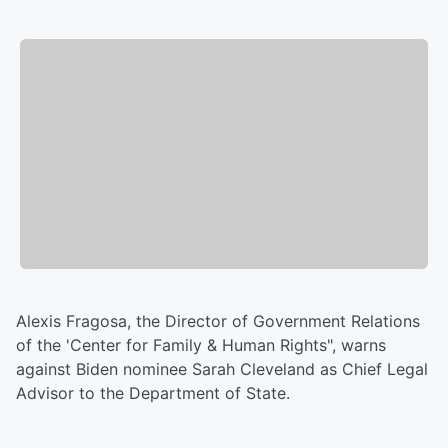
Alexis Fragosa, the Director of Government Relations
of the 'Center for Family & Human Rights", warns
against Biden nominee Sarah Cleveland as Chief Legal
Advisor to the Department of State.