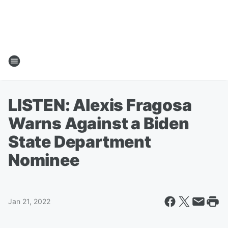
LISTEN: Alexis Fragosa
Warns Against a Biden
State Department
Nominee
Jan 21, 2022