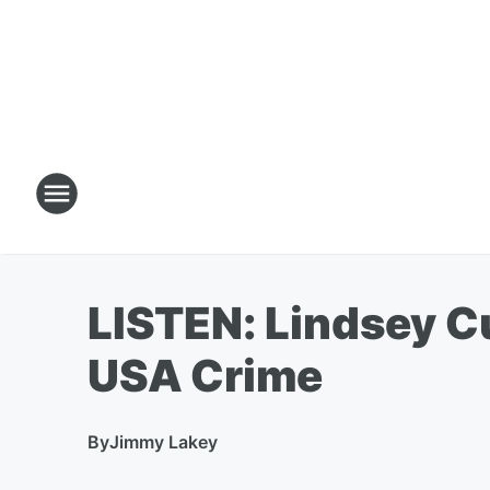
LISTEN: Lindsey Cu
USA Crime
By
Jimmy Lakey