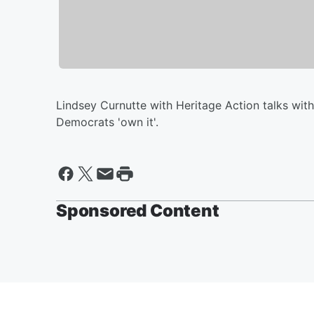
Lindsey Curnutte with Heritage Action talks wit
Democrats 'own it'.
Sponsored Content