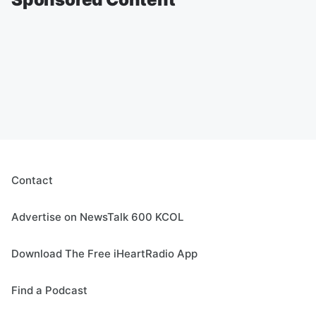
Contact
Advertise on NewsTalk 600 KCOL
Download The Free iHeartRadio App
Find a Podcast