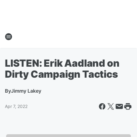
LISTEN: Erik Aadland on
Dirty Campaign Tactics
By
Jimmy Lakey
Apr 7, 2022