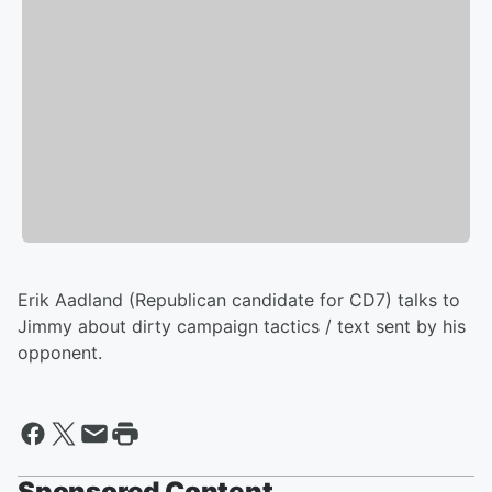
Erik Aadland (Republican candidate for CD7) talks to
Jimmy about dirty campaign tactics / text sent by his
opponent.
Sponsored Content