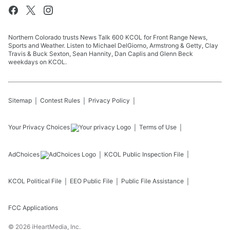
Northern Colorado trusts News Talk 600 KCOL for Front Range News,
Sports and Weather. Listen to Michael DelGiorno, Armstrong & Getty, Clay
Travis & Buck Sexton, Sean Hannity, Dan Caplis and Glenn Beck
weekdays on KCOL.
Sitemap
Contest Rules
Privacy Policy
Your Privacy Choices
Terms of Use
AdChoices
KCOL
Public Inspection File
KCOL
Political File
EEO Public File
Public File Assistance
FCC Applications
©
2026
iHeartMedia, Inc.