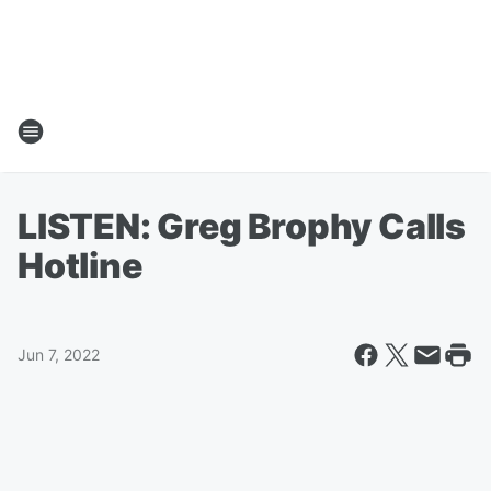
LISTEN: Greg Brophy Calls
Hotline
Jun 7, 2022