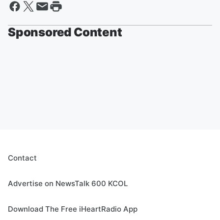
Sponsored Content
Contact
Advertise on NewsTalk 600 KCOL
Download The Free iHeartRadio App