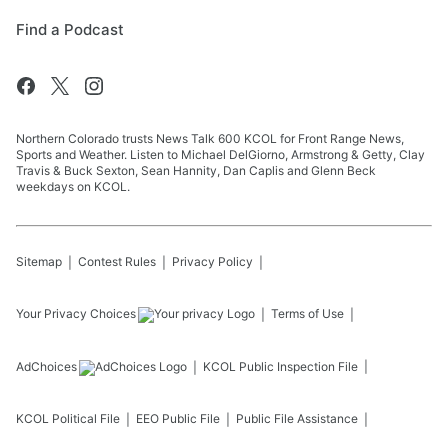
Find a Podcast
Northern Colorado trusts News Talk 600 KCOL for Front Range News,
Sports and Weather. Listen to Michael DelGiorno, Armstrong & Getty, Clay
Travis & Buck Sexton, Sean Hannity, Dan Caplis and Glenn Beck
weekdays on KCOL.
Sitemap
Contest Rules
Privacy Policy
Your Privacy Choices
Terms of Use
AdChoices
KCOL
Public Inspection File
KCOL
Political File
EEO Public File
Public File Assistance