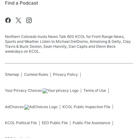
Find a Podcast
Northern Colorado trusts News Talk 600 KCOL for Front Range News,
Sports and Weather. Listen to Michael DelGiorno, Armstrong & Getty, Clay
Travis & Buck Sexton, Sean Hannity, Dan Caplis and Glenn Beck
weekdays on KCOL.
Sitemap
Contest Rules
Privacy Policy
Your Privacy Choices
Terms of Use
AdChoices
KCOL
Public Inspection File
KCOL
Political File
EEO Public File
Public File Assistance