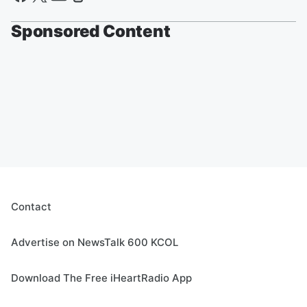
Sponsored Content
Contact
Advertise on NewsTalk 600 KCOL
Download The Free iHeartRadio App