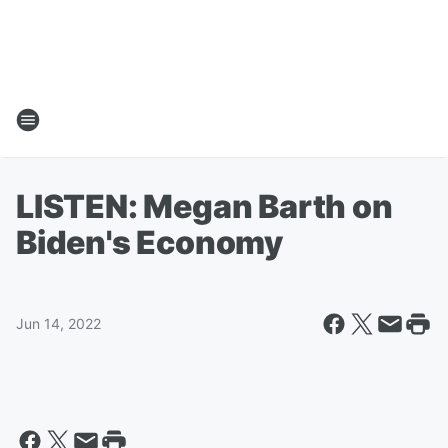
LISTEN: Megan Barth on
Biden's Economy
Jun 14, 2022