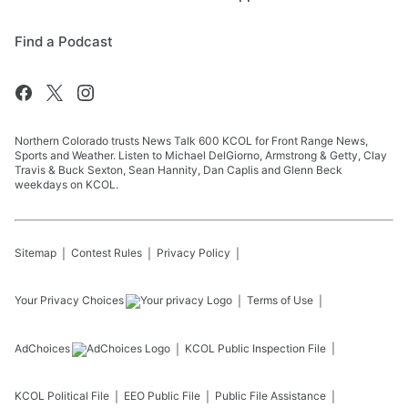
Find a Podcast
Northern Colorado trusts News Talk 600 KCOL for Front Range News,
Sports and Weather. Listen to Michael DelGiorno, Armstrong & Getty, Clay
Travis & Buck Sexton, Sean Hannity, Dan Caplis and Glenn Beck
weekdays on KCOL.
Sitemap
Contest Rules
Privacy Policy
Your Privacy Choices
Terms of Use
AdChoices
KCOL
Public Inspection File
KCOL
Political File
EEO Public File
Public File Assistance