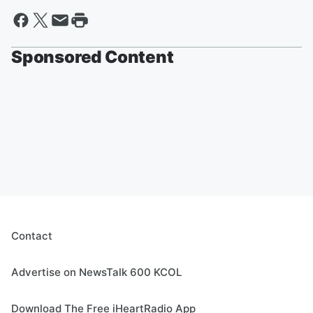
Sponsored Content
Contact
Advertise on NewsTalk 600 KCOL
Download The Free iHeartRadio App