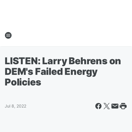
LISTEN: Larry Behrens on
DEM's Failed Energy
Policies
Jul 8, 2022