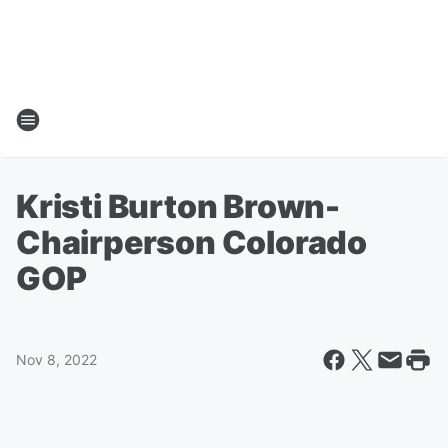
Kristi Burton Brown-
Chairperson Colorado
GOP
Nov 8, 2022