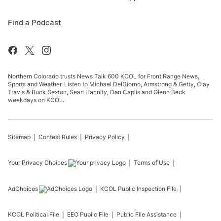
Find a Podcast
Northern Colorado trusts News Talk 600 KCOL for Front Range News,
Sports and Weather. Listen to Michael DelGiorno, Armstrong & Getty, Clay
Travis & Buck Sexton, Sean Hannity, Dan Caplis and Glenn Beck
weekdays on KCOL.
Sitemap
Contest Rules
Privacy Policy
Your Privacy Choices
Terms of Use
AdChoices
KCOL
Public Inspection File
KCOL
Political File
EEO Public File
Public File Assistance