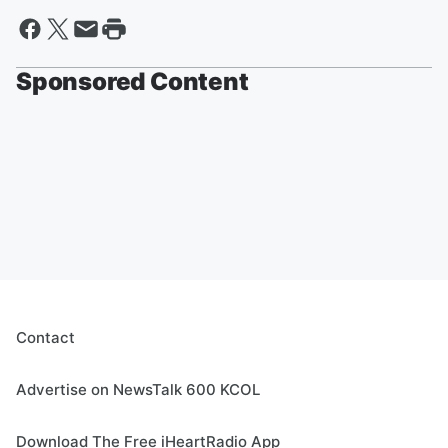
Sponsored Content
Contact
Advertise on NewsTalk 600 KCOL
Download The Free iHeartRadio App