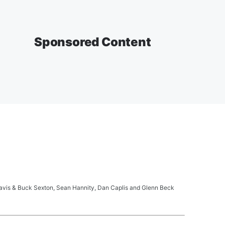
Sponsored Content
ravis & Buck Sexton, Sean Hannity, Dan Caplis and Glenn Beck