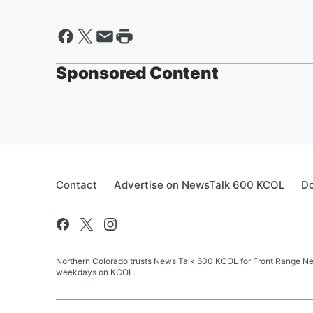
Sponsored Content
Contact
Advertise on NewsTalk 600 KCOL
Do
Northern Colorado trusts News Talk 600 KCOL for Front Range New
weekdays on KCOL.