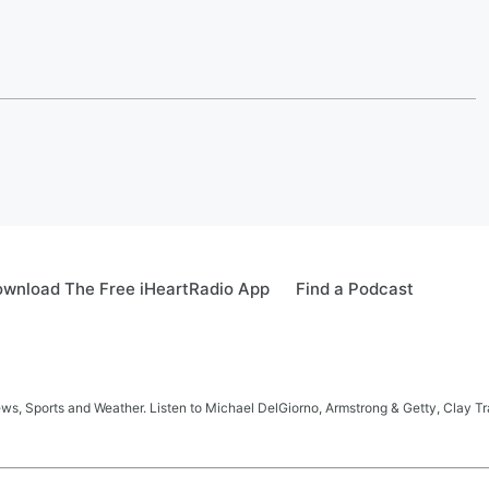
wnload The Free iHeartRadio App
Find a Podcast
s, Sports and Weather. Listen to Michael DelGiorno, Armstrong & Getty, Clay T