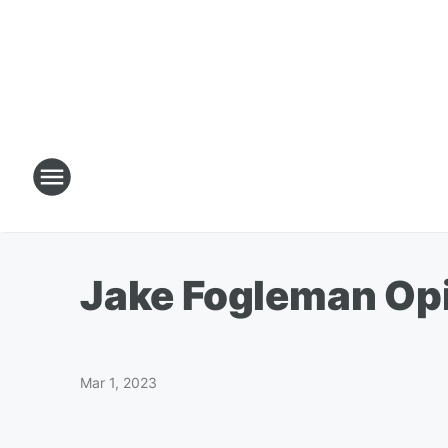
Jake Fogleman Op
Mar 1, 2023