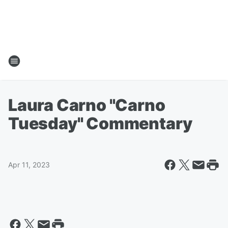
Laura Carno "Carno
Tuesday" Commentary
Apr 11, 2023