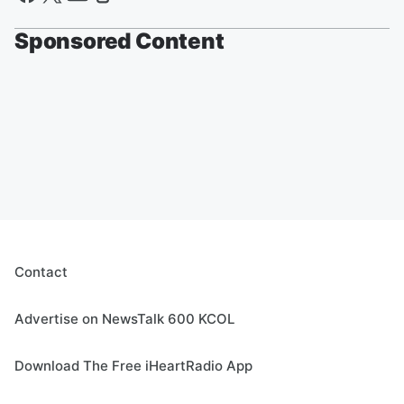
Sponsored Content
Contact
Advertise on NewsTalk 600 KCOL
Download The Free iHeartRadio App