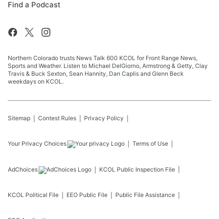
Find a Podcast
Northern Colorado trusts News Talk 600 KCOL for Front Range News,
Sports and Weather. Listen to Michael DelGiorno, Armstrong & Getty, Clay
Travis & Buck Sexton, Sean Hannity, Dan Caplis and Glenn Beck
weekdays on KCOL.
Sitemap
Contest Rules
Privacy Policy
Your Privacy Choices
Terms of Use
AdChoices
KCOL
Public Inspection File
KCOL
Political File
EEO Public File
Public File Assistance