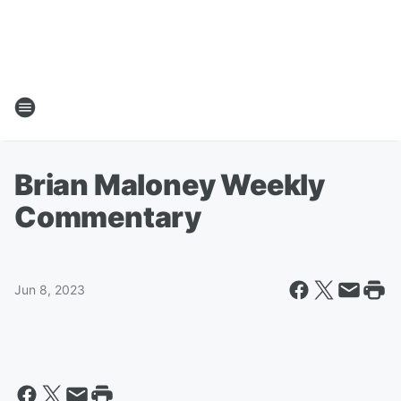
Brian Maloney Weekly
Commentary
Jun 8, 2023