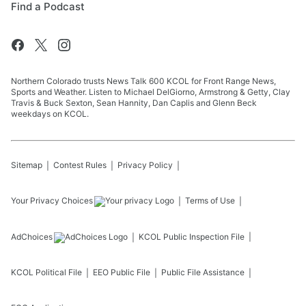
Find a Podcast
Northern Colorado trusts News Talk 600 KCOL for Front Range News,
Sports and Weather. Listen to Michael DelGiorno, Armstrong & Getty, Clay
Travis & Buck Sexton, Sean Hannity, Dan Caplis and Glenn Beck
weekdays on KCOL.
Sitemap
Contest Rules
Privacy Policy
Your Privacy Choices
Terms of Use
AdChoices
KCOL
Public Inspection File
KCOL
Political File
EEO Public File
Public File Assistance