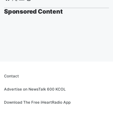
Sponsored Content
Contact
Advertise on NewsTalk 600 KCOL
Download The Free iHeartRadio App