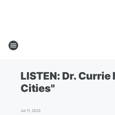
LISTEN: Dr. Currie
Cities"
Jul 11, 2023