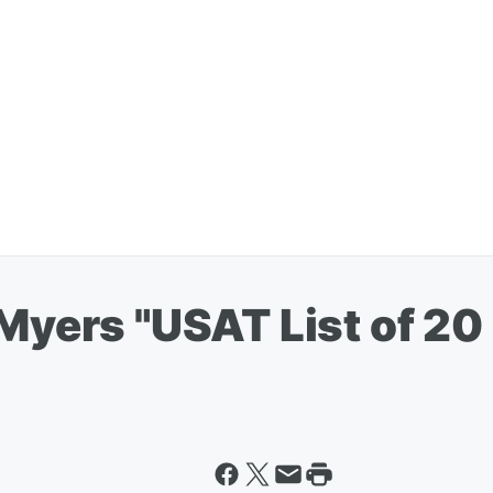
 Myers "USAT List of 20