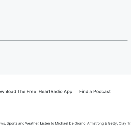
wnload The Free iHeartRadio App
Find a Podcast
s, Sports and Weather. Listen to Michael DelGiorno, Armstrong & Getty, Clay T