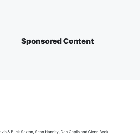
Sponsored Content
ravis & Buck Sexton, Sean Hannity, Dan Caplis and Glenn Beck