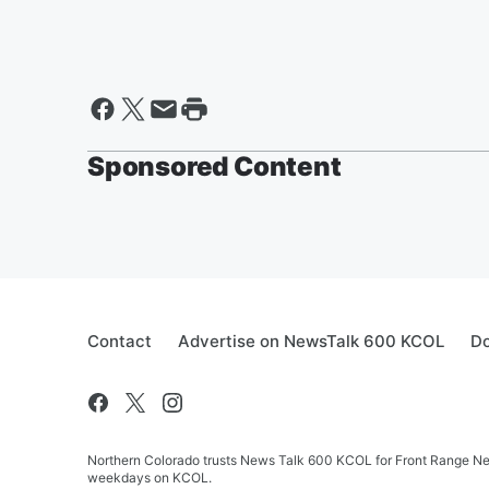
Sponsored Content
Contact
Advertise on NewsTalk 600 KCOL
Do
Northern Colorado trusts News Talk 600 KCOL for Front Range New
weekdays on KCOL.