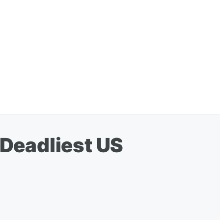
 Deadliest US