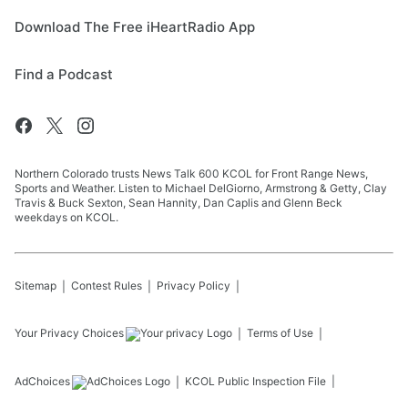
Download The Free iHeartRadio App
Find a Podcast
Northern Colorado trusts News Talk 600 KCOL for Front Range News,
Sports and Weather. Listen to Michael DelGiorno, Armstrong & Getty, Clay
Travis & Buck Sexton, Sean Hannity, Dan Caplis and Glenn Beck
weekdays on KCOL.
Sitemap
Contest Rules
Privacy Policy
Your Privacy Choices
Terms of Use
AdChoices
KCOL
Public Inspection File