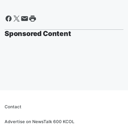
Sponsored Content
Contact
Advertise on NewsTalk 600 KCOL