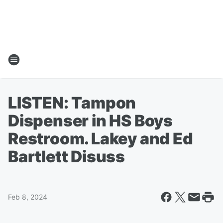
LISTEN: Tampon
Dispenser in HS Boys
Restroom. Lakey and Ed
Bartlett Disuss
Feb 8, 2024