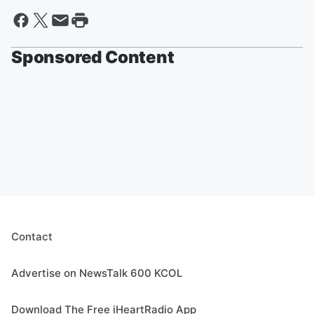
Sponsored Content
Contact
Advertise on NewsTalk 600 KCOL
Download The Free iHeartRadio App