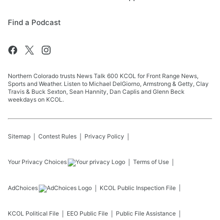
Find a Podcast
Northern Colorado trusts News Talk 600 KCOL for Front Range News,
Sports and Weather. Listen to Michael DelGiorno, Armstrong & Getty, Clay
Travis & Buck Sexton, Sean Hannity, Dan Caplis and Glenn Beck
weekdays on KCOL.
Sitemap
Contest Rules
Privacy Policy
Your Privacy Choices
Terms of Use
AdChoices
KCOL
Public Inspection File
KCOL
Political File
EEO Public File
Public File Assistance