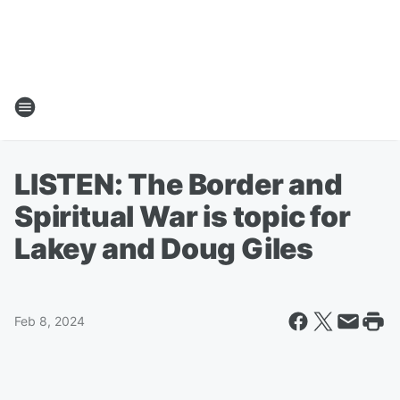
LISTEN: The Border and
Spiritual War is topic for
Lakey and Doug Giles
Feb 8, 2024