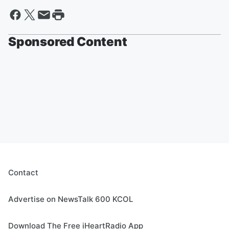
Sponsored Content
Contact
Advertise on NewsTalk 600 KCOL
Download The Free iHeartRadio App