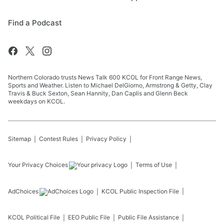
Find a Podcast
Northern Colorado trusts News Talk 600 KCOL for Front Range News,
Sports and Weather. Listen to Michael DelGiorno, Armstrong & Getty, Clay
Travis & Buck Sexton, Sean Hannity, Dan Caplis and Glenn Beck
weekdays on KCOL.
Sitemap
Contest Rules
Privacy Policy
Your Privacy Choices
Terms of Use
AdChoices
KCOL
Public Inspection File
KCOL
Political File
EEO Public File
Public File Assistance