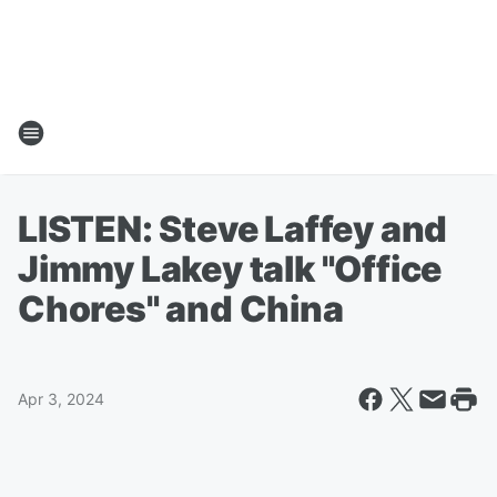
LISTEN: Steve Laffey and
Jimmy Lakey talk "Office
Chores" and China
Apr 3, 2024