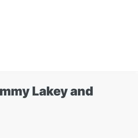
Jimmy Lakey and