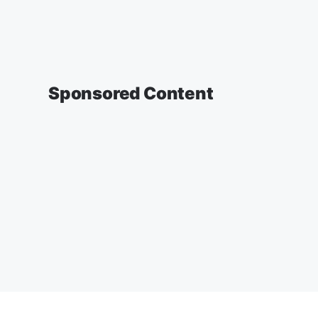
Sponsored Content