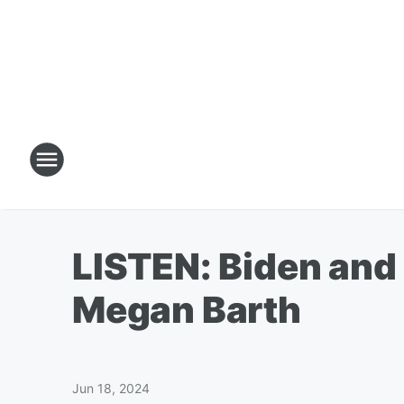
LISTEN: Biden and 
Megan Barth
Jun 18, 2024