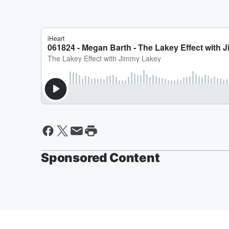
Sponsored Content