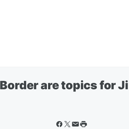
Border are topics for 