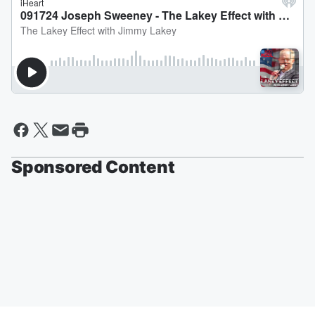
Sponsored Content