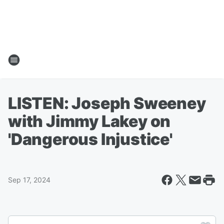
LISTEN: Joseph Sweeney
with Jimmy Lakey on
'Dangerous Injustice'
Sep 17, 2024