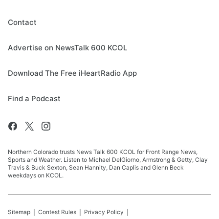
Contact
Advertise on NewsTalk 600 KCOL
Download The Free iHeartRadio App
Find a Podcast
Northern Colorado trusts News Talk 600 KCOL for Front Range News,
Sports and Weather. Listen to Michael DelGiorno, Armstrong & Getty, Clay
Travis & Buck Sexton, Sean Hannity, Dan Caplis and Glenn Beck
weekdays on KCOL.
Sitemap
Contest Rules
Privacy Policy