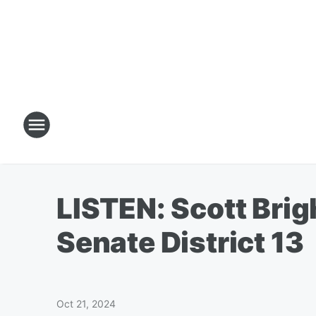
LISTEN: Scott Brig
Senate District 13
Oct 21, 2024