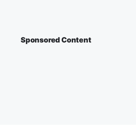
Sponsored Content