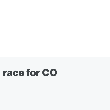
 race for CO