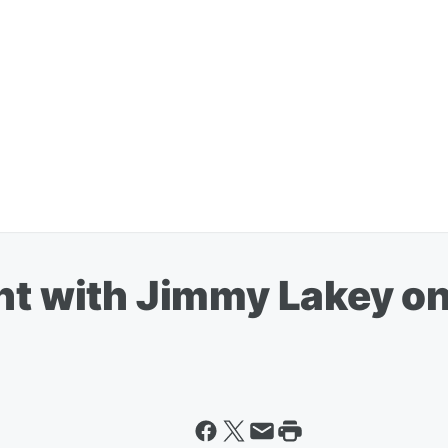
ht with Jimmy Lakey on