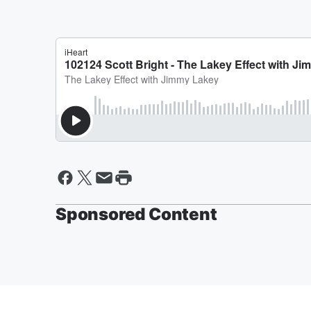
Sponsored Content