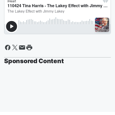
Sponsored Content