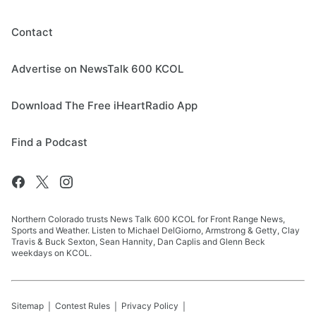
Contact
Advertise on NewsTalk 600 KCOL
Download The Free iHeartRadio App
Find a Podcast
Northern Colorado trusts News Talk 600 KCOL for Front Range News,
Sports and Weather. Listen to Michael DelGiorno, Armstrong & Getty, Clay
Travis & Buck Sexton, Sean Hannity, Dan Caplis and Glenn Beck
weekdays on KCOL.
Sitemap
Contest Rules
Privacy Policy