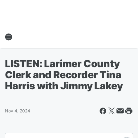
LISTEN: Larimer County
Clerk and Recorder Tina
Harris with Jimmy Lakey
Nov 4, 2024