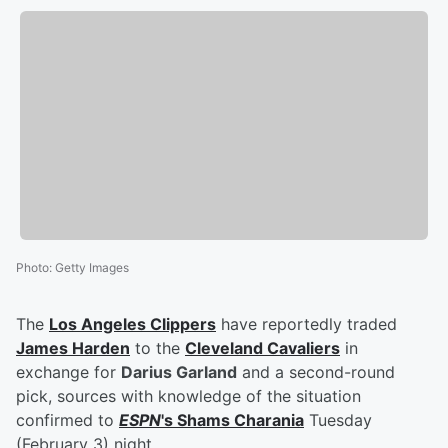
Photo
:
Getty Images
The
Los Angeles Clippers
have reportedly traded
James Harden
to the
Cleveland Cavaliers
in
exchange for
Darius Garland
and a second-round
pick, sources with knowledge of the situation
confirmed to
ESPN
's
Shams Charania
Tuesday
(February 3) night.