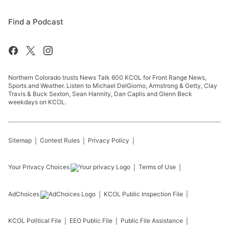
Find a Podcast
Northern Colorado trusts News Talk 600 KCOL for Front Range News,
Sports and Weather. Listen to Michael DelGiorno, Armstrong & Getty, Clay
Travis & Buck Sexton, Sean Hannity, Dan Caplis and Glenn Beck
weekdays on KCOL.
Sitemap
Contest Rules
Privacy Policy
Your Privacy Choices
Terms of Use
AdChoices
KCOL
Public Inspection File
KCOL
Political File
EEO Public File
Public File Assistance