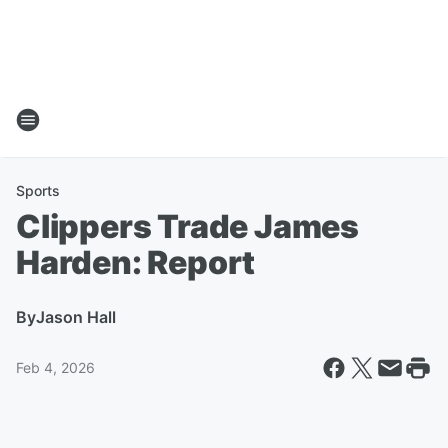
Sports
Clippers Trade James
Harden: Report
By
Jason Hall
Feb 4, 2026