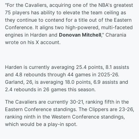
"For the Cavaliers, acquiring one of the NBA's greatest
75 players has ability to elevate the team ceiling as
they continue to contend for a title out of the Eastern
Conference. It aligns two high-powered, multi-faceted
engines in Harden and
Donovan Mitchell
," Charania
wrote on his X account.
Harden is currently averaging 25.4 points, 8.1 assists
and 4.8 rebounds through 44 games in 2025-26.
Garland, 26, is averaging 18.0 points, 6.9 assists and
2.4 rebounds in 26 games this season.
The Cavaliers are currently 30-21, ranking fifth in the
Eastern Conference standings. The Clippers are 23-26,
ranking ninth in the Western Conference standings,
which would be a play-in spot.