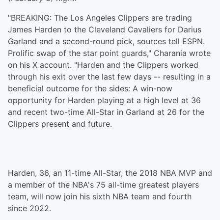
"BREAKING: The Los Angeles Clippers are trading
James Harden to the Cleveland Cavaliers for Darius
Garland and a second-round pick, sources tell ESPN.
Prolific swap of the star point guards," Charania wrote
on his X account. "Harden and the Clippers worked
through his exit over the last few days -- resulting in a
beneficial outcome for the sides: A win-now
opportunity for Harden playing at a high level at 36
and recent two-time All-Star in Garland at 26 for the
Clippers present and future.
Harden, 36, an 11-time All-Star, the 2018 NBA MVP and
a member of the NBA's 75 all-time greatest players
team, will now join his sixth NBA team and fourth
since 2022.