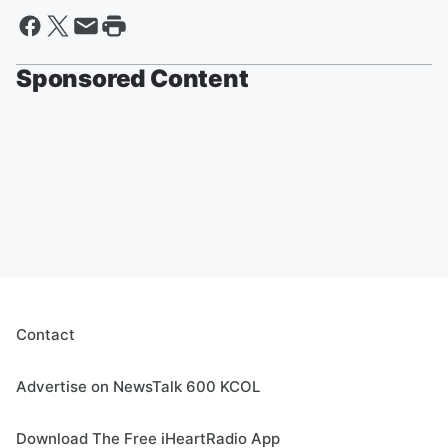
Sponsored Content
Contact
Advertise on NewsTalk 600 KCOL
Download The Free iHeartRadio App