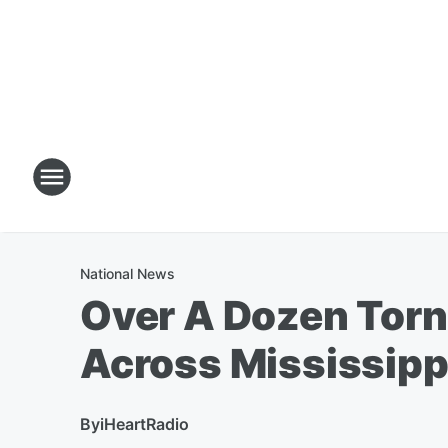
National News
Over A Dozen Tor
Across Mississipp
By
iHeartRadio