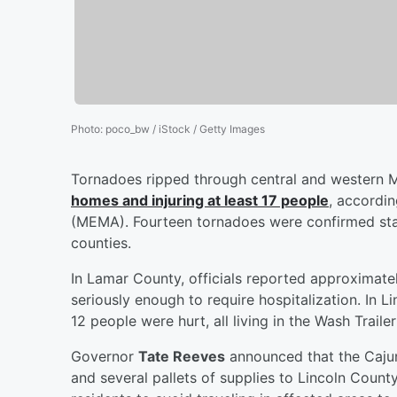
Photo
:
poco_bw / iStock / Getty Images
Tornadoes ripped through central and western 
homes and injuring at least 17 people
, accordi
(MEMA). Fourteen tornadoes were confirmed stat
counties.
In Lamar County, officials reported approxima
seriously enough to require hospitalization. I
12 people were hurt, all living in the Wash Trailer
Governor
Tate Reeves
announced that the Cajun
and several pallets of supplies to Lincoln County