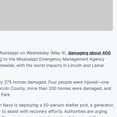
Mississippi on Wednesday (May 6),
damaging about 400
ng to the Mississippi Emergency Management Agency
ewide, with the worst impacts in Lincoln and Lamar
tely 275 homes damaged. Four people were injured—one
n Lincoln County, more than 200 homes were damaged, and
 Park.
 Navy is deploying a 50-person shelter pod, a generator,
 to assist with recovery efforts. Authorities are urging