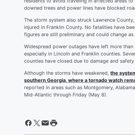
residents to avoid traveling in affected areas t
downed trees and power lines have blocked roa
The storm system also struck Lawrence County
injured in Franklin County. No fatalities have be
figures are still preliminary and could change a
Widespread power outages have left more than 15
especially in Lincoln and Franklin counties. Sever
counties have closed due to damage and safety
Although the storms have weakened,
the system
southern Georgia, where a tornado watch remai
reported in areas such as Montgomery, Alabama,
Mid-Atlantic through Friday (May 8).