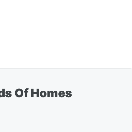
eds Of Homes