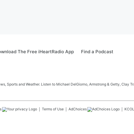
wnload The Free iHeartRadio App
Find a Podcast
s, Sports and Weather. Listen to Michael DelGiorno, Armstrong & Getty, Clay T
s
Terms of Use
AdChoices
KCO