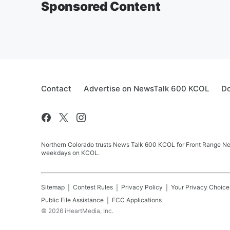
Sponsored Content
Contact
Advertise on NewsTalk 600 KCOL
Do
Northern Colorado trusts News Talk 600 KCOL for Front Range New
weekdays on KCOL.
Sitemap
Contest Rules
Privacy Policy
Your Privacy Choice
Public File Assistance
FCC Applications
©
2026
iHeartMedia, Inc.