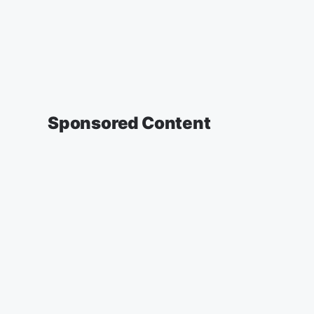
Sponsored Content