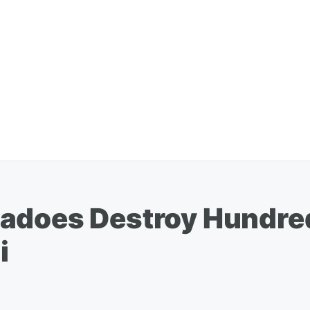
nadoes Destroy Hundr
i