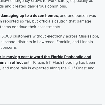
o allow emergency crews to work safely, especially as
ds and created dangerous conditions.
,
damaging up to a dozen homes
, and one person was
en reported so far, but officials caution that damage
s teams continue their assessments.
,000 customers without electricity across Mississippi,
al school districts in Lawrence, Franklin, and Lincoln
 concerns.
 is moving east toward the Florida Panhandle and
ns in effect
until 10 a.m. ET. Flash flooding has been
 and more rain is expected along the Gulf Coast and