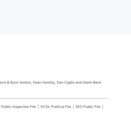
ravis & Buck Sexton, Sean Hannity, Dan Caplis and Glenn Beck
L
Public Inspection File
KCOL
Political File
EEO Public File