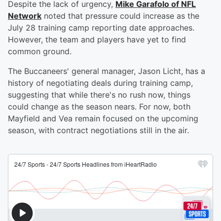
Despite the lack of urgency,
Mike Garafolo of NFL
Network
noted that pressure could increase as the
July 28 training camp reporting date approaches.
However, the team and players have yet to find
common ground.
The Buccaneers' general manager, Jason Licht, has a
history of negotiating deals during training camp,
suggesting that while there's no rush now, things
could change as the season nears. For now, both
Mayfield and Vea remain focused on the upcoming
season, with contract negotiations still in the air.