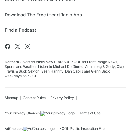
Download The Free iHeartRadio App
Find a Podcast
Northern Colorado trusts News Talk 600 KCOL for Front Range News,
Sports and Weather. Listen to Michael DelGiorno, Armstrong & Getty, Clay
Travis & Buck Sexton, Sean Hannity, Dan Caplis and Glenn Beck
weekdays on KCOL.
Sitemap
Contest Rules
Privacy Policy
Your Privacy Choices
Terms of Use
AdChoices
KCOL
Public Inspection File