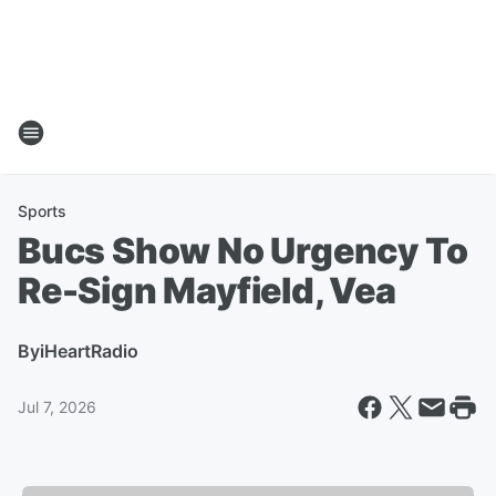
Sports
Bucs Show No Urgency To
Re-Sign Mayfield, Vea
By
iHeartRadio
Jul 7, 2026