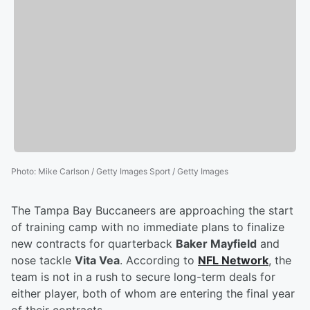
Photo
:
Mike Carlson / Getty Images Sport / Getty Images
The Tampa Bay Buccaneers are approaching the start
of training camp with no immediate plans to finalize
new contracts for quarterback
Baker Mayfield
and
nose tackle
Vita Vea
. According to
NFL Network
, the
team is not in a rush to secure long-term deals for
either player, both of whom are entering the final year