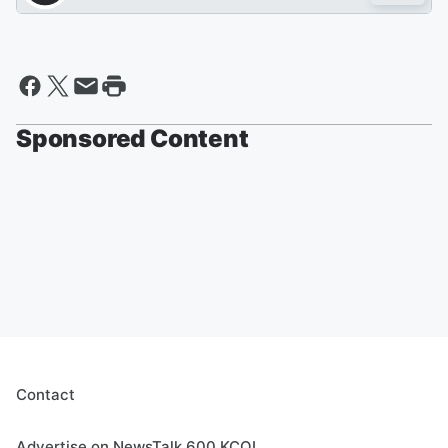
Sponsored Content
Contact
Advertise on NewsTalk 600 KCOL