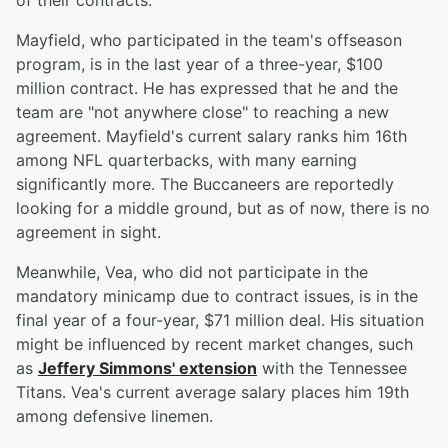
of their contracts.
Mayfield, who participated in the team's offseason
program, is in the last year of a three-year, $100
million contract. He has expressed that he and the
team are "not anywhere close" to reaching a new
agreement. Mayfield's current salary ranks him 16th
among NFL quarterbacks, with many earning
significantly more. The Buccaneers are reportedly
looking for a middle ground, but as of now, there is no
agreement in sight.
Meanwhile, Vea, who did not participate in the
mandatory minicamp due to contract issues, is in the
final year of a four-year, $71 million deal. His situation
might be influenced by recent market changes, such
as
Jeffery Simmons' extension
with the Tennessee
Titans. Vea's current average salary places him 19th
among defensive linemen.