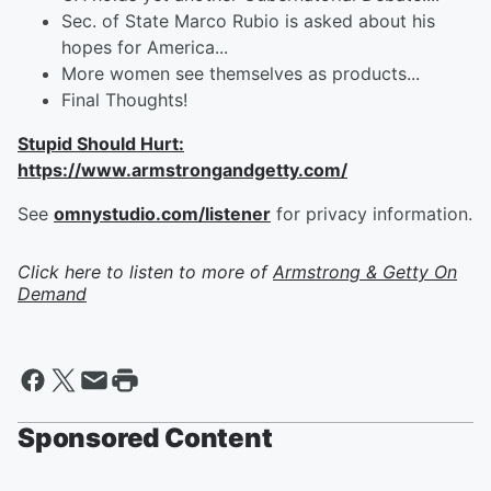
Sec. of State Marco Rubio is asked about his
hopes for America...
More women see themselves as products...
Final Thoughts!
Stupid Should Hurt:
https://www.armstrongandgetty.com/
See
omnystudio.com/listener
for privacy information.
Click here to listen to more of
Armstrong & Getty On
Demand
Sponsored Content