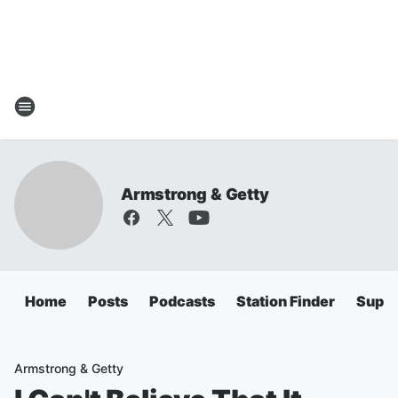
Armstrong & Getty
Home
Posts
Podcasts
Station Finder
Super
Armstrong & Getty