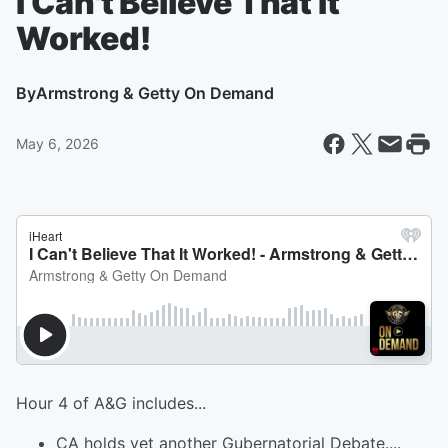
I Can't Believe That It
Worked!
By
Armstrong & Getty On Demand
May 6, 2026
Hour 4 of A&G includes...
CA holds yet another Gubernatorial Debate....