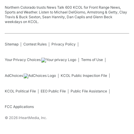
Northern Colorado trusts News Talk 600 KCOL for Front Range News,
Sports and Weather. Listen to Michael DelGiorno, Armstrong & Getty, Clay
Travis & Buck Sexton, Sean Hannity, Dan Caplis and Glenn Beck
weekdays on KCOL.
Sitemap
Contest Rules
Privacy Policy
Your Privacy Choices
Terms of Use
AdChoices
KCOL
Public Inspection File
KCOL
Political File
EEO Public File
Public File Assistance
FCC Applications
©
2026
iHeartMedia, Inc.