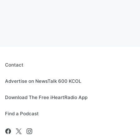
Contact
Advertise on NewsTalk 600 KCOL
Download The Free iHeartRadio App
Find a Podcast