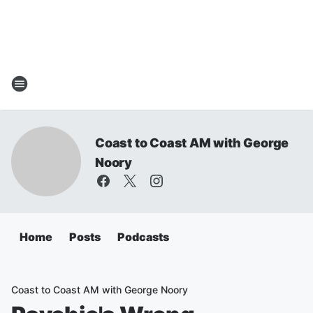
Coast to Coast AM with George
Noory
Home
Posts
Podcasts
Coast to Coast AM with George Noory