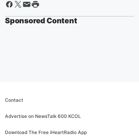
Sponsored Content
Contact
Advertise on NewsTalk 600 KCOL
Download The Free iHeartRadio App