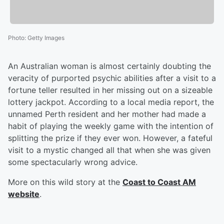
Photo
:
Getty Images
An Australian woman is almost certainly doubting the
veracity of purported psychic abilities after a visit to a
fortune teller resulted in her missing out on a sizeable
lottery jackpot. According to a local media report, the
unnamed Perth resident and her mother had made a
habit of playing the weekly game with the intention of
splitting the prize if they ever won. However, a fateful
visit to a mystic changed all that when she was given
some spectacularly wrong advice.
More on this wild story at the
Coast to Coast AM
website
.