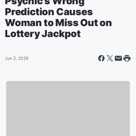
Psychic's Wrong
Prediction Causes
Woman to Miss Out on
Lottery Jackpot
Jun 2, 2026