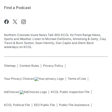
Find a Podcast
Northern Colorado trusts News Talk 600 KCOL for Front Range News,
Sports and Weather. Listen to Michael DelGiorno, Armstrong & Getty, Clay
Travis & Buck Sexton, Sean Hannity, Dan Caplis and Glenn Beck
weekdays on KCOL.
Sitemap
Contest Rules
Privacy Policy
Your Privacy Choices
Terms of Use
AdChoices
KCOL
Public Inspection File
KCOL
Political File
EEO Public File
Public File Assistance