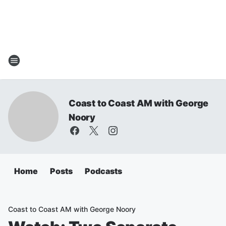
Coast to Coast AM with George
Noory
Home
Posts
Podcasts
Coast to Coast AM with George Noory