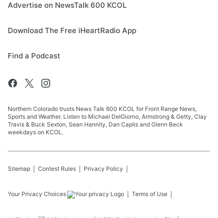
Advertise on NewsTalk 600 KCOL
Download The Free iHeartRadio App
Find a Podcast
Northern Colorado trusts News Talk 600 KCOL for Front Range News,
Sports and Weather. Listen to Michael DelGiorno, Armstrong & Getty, Clay
Travis & Buck Sexton, Sean Hannity, Dan Caplis and Glenn Beck
weekdays on KCOL.
Sitemap
Contest Rules
Privacy Policy
Your Privacy Choices
Terms of Use