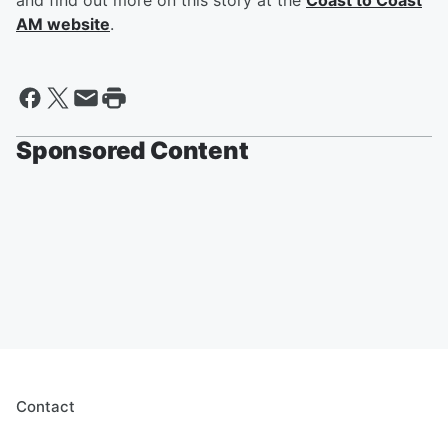
and find out more on this story at the
Coast to Coast
AM website
.
Sponsored Content
Contact