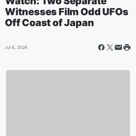
Watch: Two Separate
Witnesses Film Odd UFOs
Off Coast of Japan
Jul 8, 2026