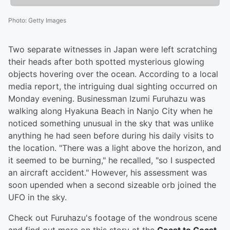
Photo
:
Getty Images
Two separate witnesses in Japan were left scratching
their heads after both spotted mysterious glowing
objects hovering over the ocean. According to a local
media report, the intriguing dual sighting occurred on
Monday evening. Businessman Izumi Furuhazu was
walking along Hyakuna Beach in Nanjo City when he
noticed something unusual in the sky that was unlike
anything he had seen before during his daily visits to
the location. "There was a light above the horizon, and
it seemed to be burning," he recalled, "so I suspected
an aircraft accident." However, his assessment was
soon upended when a second sizeable orb joined the
UFO in the sky.
Check out Furuhazu's footage of the wondrous scene