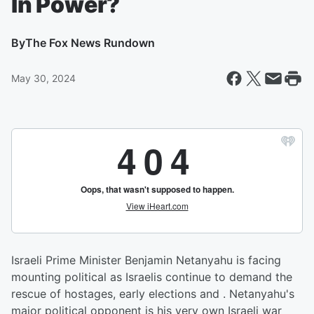
In Power?
By
The Fox News Rundown
May 30, 2024
Israeli Prime Minister Benjamin Netanyahu is facing
mounting political as Israelis continue to demand the
rescue of hostages, early elections and . Netanyahu's
major political opponent is his very own Israeli war