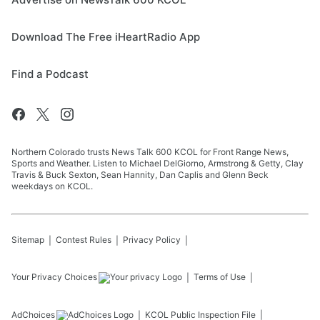
Download The Free iHeartRadio App
Find a Podcast
Northern Colorado trusts News Talk 600 KCOL for Front Range News,
Sports and Weather. Listen to Michael DelGiorno, Armstrong & Getty, Clay
Travis & Buck Sexton, Sean Hannity, Dan Caplis and Glenn Beck
weekdays on KCOL.
Sitemap
Contest Rules
Privacy Policy
Your Privacy Choices
Terms of Use
AdChoices
KCOL
Public Inspection File