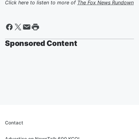
Click here to listen to more of
The Fox News Rundown
Sponsored Content
Contact
Advertise on NewsTalk 600 KCOL