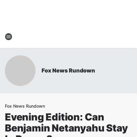
Fox News Rundown
Fox News Rundown
Evening Edition: Can
Benjamin Netanyahu Stay