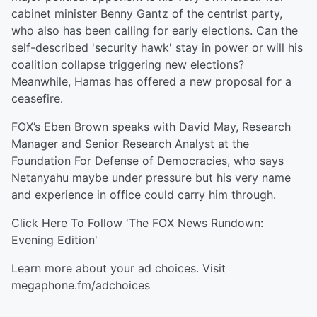
cabinet minister Benny Gantz of the centrist party,
who also has been calling for early elections. Can the
self-described 'security hawk' stay in power or will his
coalition collapse triggering new elections?
Meanwhile, Hamas has offered a new proposal for a
ceasefire.
FOX’s Eben Brown speaks with David May, Research
Manager and Senior Research Analyst at the
Foundation For Defense of Democracies, who says
Netanyahu maybe under pressure but his very name
and experience in office could carry him through.
Click Here To Follow 'The FOX News Rundown:
Evening Edition'
Learn more about your ad choices. Visit
megaphone.fm/adchoices