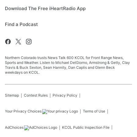
Download The Free iHeartRadio App
Find a Podcast
Northern Colorado trusts News Talk 600 KCOL for Front Range News,
Sports and Weather. Listen to Michael DelGiorno, Armstrong & Getty, Clay
Travis & Buck Sexton, Sean Hannity, Dan Caplis and Glenn Beck
weekdays on KCOL.
Sitemap
Contest Rules
Privacy Policy
Your Privacy Choices
Terms of Use
AdChoices
KCOL
Public Inspection File