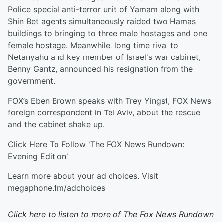
Police special anti-terror unit of Yamam along with
Shin Bet agents simultaneously raided two Hamas
buildings to bringing to three male hostages and one
female hostage. Meanwhile, long time rival to
Netanyahu and key member of Israel's war cabinet,
Benny Gantz, announced his resignation from the
government.
FOX’s Eben Brown speaks with Trey Yingst, FOX News
foreign correspondent in Tel Aviv, about the rescue
and the cabinet shake up.
Click Here To Follow 'The FOX News Rundown:
Evening Edition'
Learn more about your ad choices. Visit
megaphone.fm/adchoices
Click here to listen to more of
The Fox News Rundown