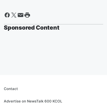
Sponsored Content
Contact
Advertise on NewsTalk 600 KCOL