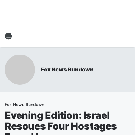
Fox News Rundown
Fox News Rundown
Evening Edition: Israel
Rescues Four Hostages