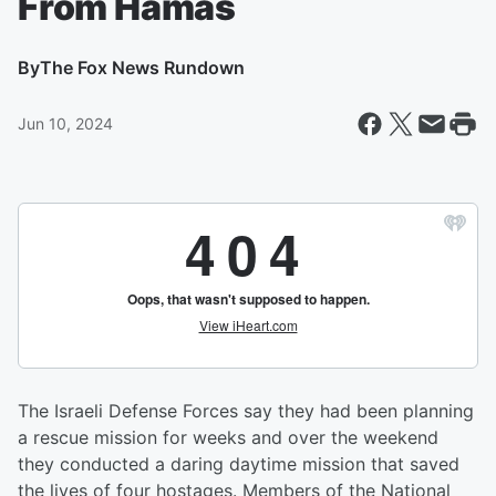
From Hamas
By
The Fox News Rundown
Jun 10, 2024
The Israeli Defense Forces say they had been planning
a rescue mission for weeks and over the weekend
they conducted a daring daytime mission that saved
the lives of four hostages. Members of the National