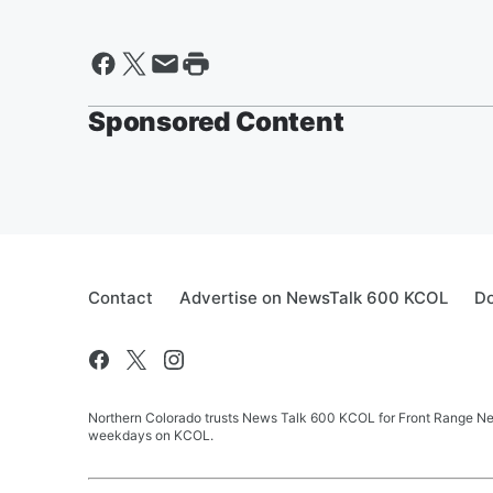
Sponsored Content
Contact
Advertise on NewsTalk 600 KCOL
Do
Northern Colorado trusts News Talk 600 KCOL for Front Range New
weekdays on KCOL.