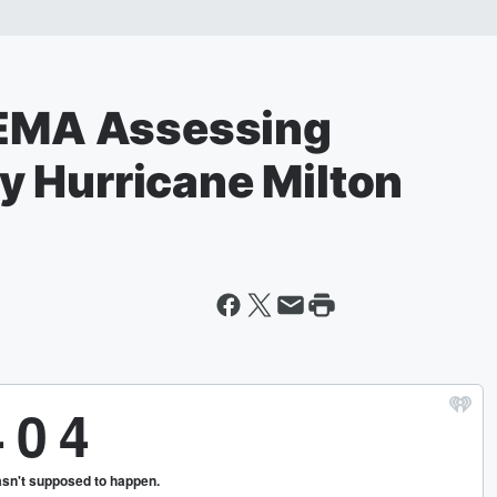
FEMA Assessing
 Hurricane Milton