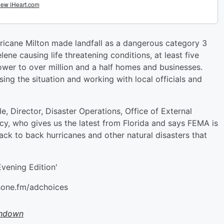
rricane Milton made landfall as a dangerous category 3
lene causing life threatening conditions, at least five
wer to over million and a half homes and businesses.
ing the situation and working with local officials and
 Director, Disaster Operations, Office of External
, who gives us the latest from Florida and says FEMA is
ack to back hurricanes and other natural disasters that
vening Edition'
hone.fm/adchoices
undown