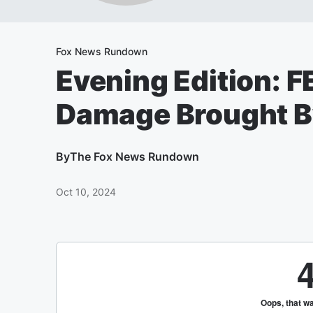
Fox News Rundown
Evening Edition: 
Damage Brought By
By
The Fox News Rundown
Oct 10, 2024