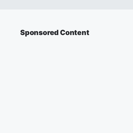
Sponsored Content