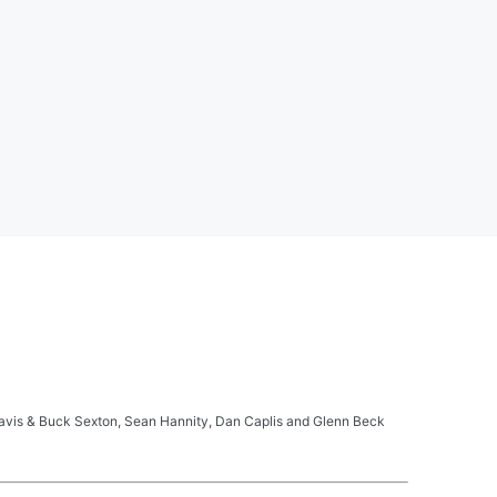
ravis & Buck Sexton, Sean Hannity, Dan Caplis and Glenn Beck