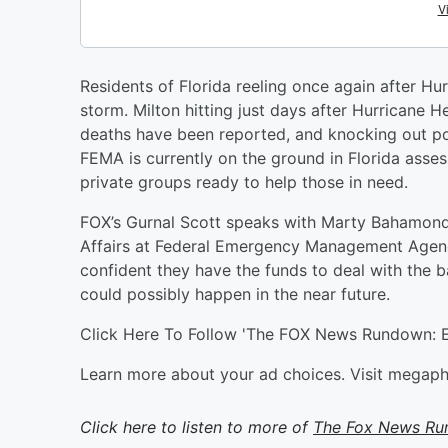
Residents of Florida reeling once again after Hu
storm. Milton hitting just days after Hurricane He
deaths have been reported, and knocking out po
FEMA is currently on the ground in Florida assess
private groups ready to help those in need.
FOX’s Gurnal Scott speaks with Marty Bahamonde,
Affairs at Federal Emergency Management Agency
confident they have the funds to deal with the b
could possibly happen in the near future.
Click Here To Follow 'The FOX News Rundown: E
Learn more about your ad choices. Visit megap
Click here to listen to more of
The Fox News R