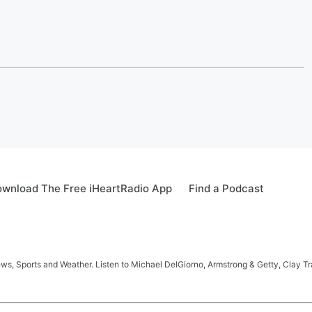
wnload The Free iHeartRadio App
Find a Podcast
s, Sports and Weather. Listen to Michael DelGiorno, Armstrong & Getty, Clay T