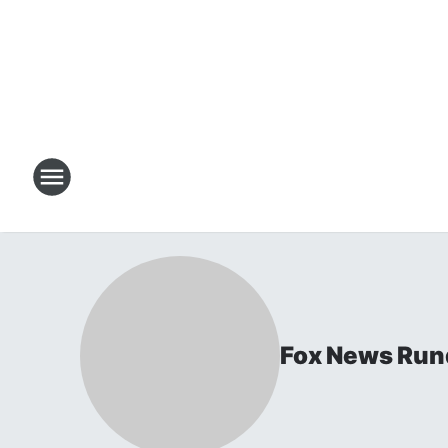
Fox News Ru