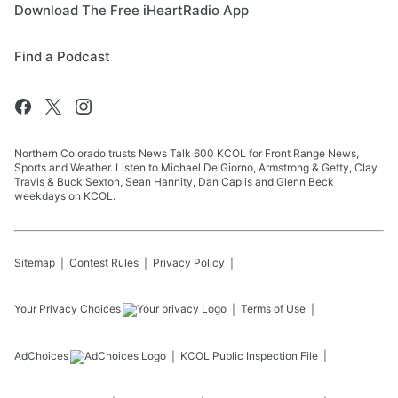
Download The Free iHeartRadio App
Find a Podcast
Northern Colorado trusts News Talk 600 KCOL for Front Range News,
Sports and Weather. Listen to Michael DelGiorno, Armstrong & Getty, Clay
Travis & Buck Sexton, Sean Hannity, Dan Caplis and Glenn Beck
weekdays on KCOL.
Sitemap
Contest Rules
Privacy Policy
Your Privacy Choices
Terms of Use
AdChoices
KCOL
Public Inspection File