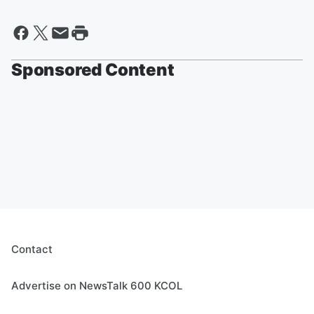
Sponsored Content
Contact
Advertise on NewsTalk 600 KCOL