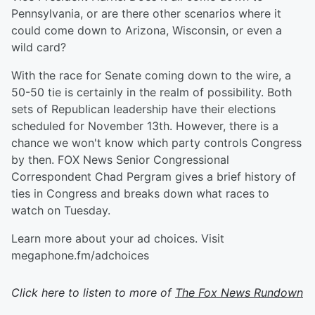
Pennsylvania, or are there other scenarios where it
could come down to Arizona, Wisconsin, or even a
wild card?
With the race for Senate coming down to the wire, a
50-50 tie is certainly in the realm of possibility. Both
sets of Republican leadership have their elections
scheduled for November 13th. However, there is a
chance we won't know which party controls Congress
by then. FOX News Senior Congressional
Correspondent Chad Pergram gives a brief history of
ties in Congress and breaks down what races to
watch on Tuesday.
Learn more about your ad choices. Visit
megaphone.fm/adchoices
Click here to listen to more of
The Fox News Rundown