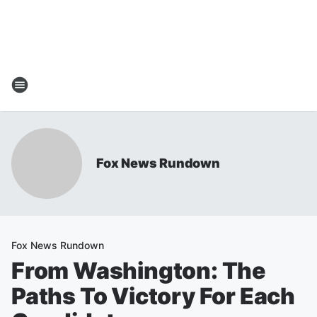
Fox News Rundown
Fox News Rundown
From Washington: The
Paths To Victory For Each