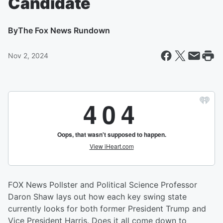
Candidate
By
The Fox News Rundown
Nov 2, 2024
FOX News Pollster and Political Science Professor
Daron Shaw lays out how each key swing state
currently looks for both former President Trump and
Vice President Harris. Does it all come down to