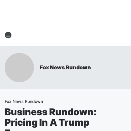
Fox News Rundown
Fox News Rundown
Business Rundown:
Pricing In A Trump