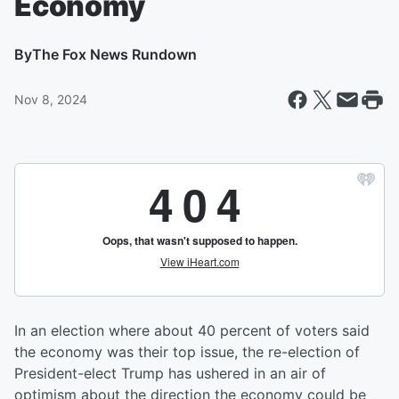
Economy
By
The Fox News Rundown
Nov 8, 2024
In an election where about 40 percent of voters said
the economy was their top issue, the re-election of
President-elect Trump has ushered in an air of
optimism about the direction the economy could be