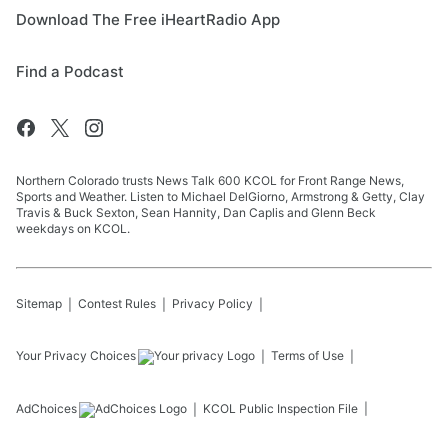
Download The Free iHeartRadio App
Find a Podcast
Northern Colorado trusts News Talk 600 KCOL for Front Range News,
Sports and Weather. Listen to Michael DelGiorno, Armstrong & Getty, Clay
Travis & Buck Sexton, Sean Hannity, Dan Caplis and Glenn Beck
weekdays on KCOL.
Sitemap
Contest Rules
Privacy Policy
Your Privacy Choices
Terms of Use
AdChoices
KCOL
Public Inspection File