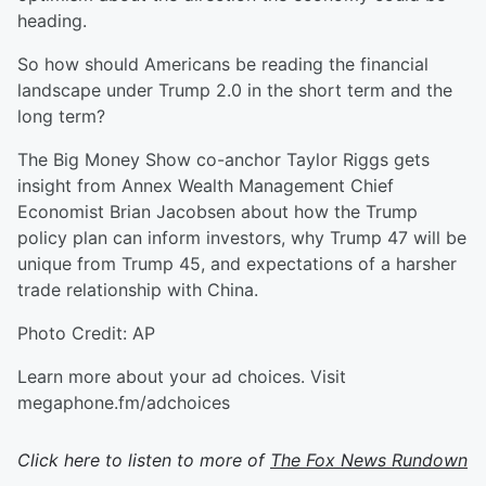
heading.
So how should Americans be reading the financial
landscape under Trump 2.0 in the short term and the
long term?
The Big Money Show co-anchor Taylor Riggs gets
insight from Annex Wealth Management Chief
Economist Brian Jacobsen about how the Trump
policy plan can inform investors, why Trump 47 will be
unique from Trump 45, and expectations of a harsher
trade relationship with China.
Photo Credit: AP
Learn more about your ad choices. Visit
megaphone.fm/adchoices
Click here to listen to more of
The Fox News Rundown