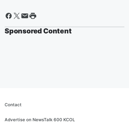
Sponsored Content
Contact
Advertise on NewsTalk 600 KCOL