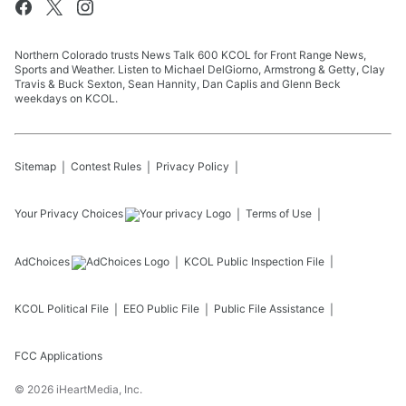
Northern Colorado trusts News Talk 600 KCOL for Front Range News,
Sports and Weather. Listen to Michael DelGiorno, Armstrong & Getty, Clay
Travis & Buck Sexton, Sean Hannity, Dan Caplis and Glenn Beck
weekdays on KCOL.
Sitemap
Contest Rules
Privacy Policy
Your Privacy Choices
Terms of Use
AdChoices
KCOL
Public Inspection File
KCOL
Political File
EEO Public File
Public File Assistance
FCC Applications
©
2026
iHeartMedia, Inc.