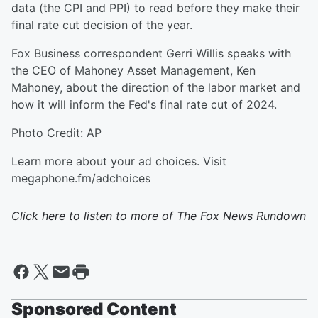
data (the CPI and PPI) to read before they make their
final rate cut decision of the year.
Fox Business correspondent Gerri Willis speaks with
the CEO of Mahoney Asset Management, Ken
Mahoney, about the direction of the labor market and
how it will inform the Fed's final rate cut of 2024.
Photo Credit: AP
Learn more about your ad choices. Visit
megaphone.fm/adchoices
Click here to listen to more of
The Fox News Rundown
Sponsored Content