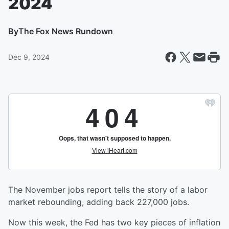
2024
By
The Fox News Rundown
Dec 9, 2024
The November jobs report tells the story of a labor
market rebounding, adding back 227,000 jobs.
Now this week, the Fed has two key pieces of inflation