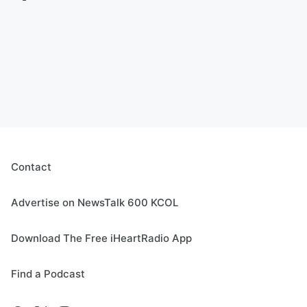
Contact
Advertise on NewsTalk 600 KCOL
Download The Free iHeartRadio App
Find a Podcast