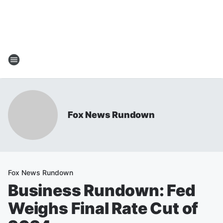
Fox News Rundown
Fox News Rundown
Business Rundown: Fed
Weighs Final Rate Cut of