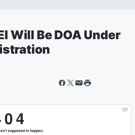
EI Will Be DOA Under
stration