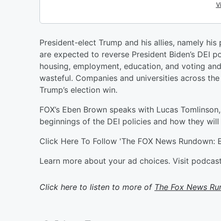
President-elect Trump and his allies, namely his 
are expected to reverse President Biden’s DEI pol
housing, employment, education, and voting and 
wasteful. Companies and universities across the
Trump’s election win.
FOX’s Eben Brown speaks with Lucas Tomlinson,
beginnings of the DEI policies and how they wil
Click Here To Follow 'The FOX News Rundown: E
Learn more about your ad choices. Visit podca
Click here to listen to more of
The Fox News R