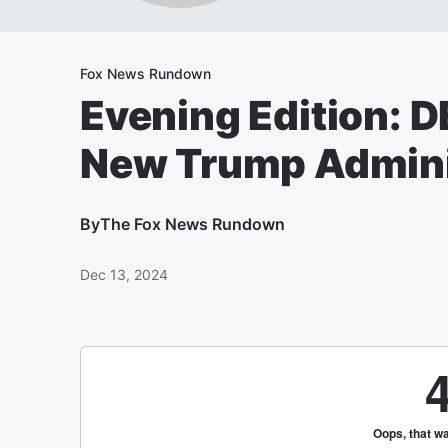
Fox News Rundown
Evening Edition: D
New Trump Admini
By
The Fox News Rundown
Dec 13, 2024