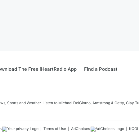
wnload The Free iHeartRadio App
Find a Podcast
s, Sports and Weather. Listen to Michael DelGiorno, Armstrong & Getty, Clay T
s
Terms of Use
AdChoices
KCO