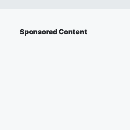
Sponsored Content