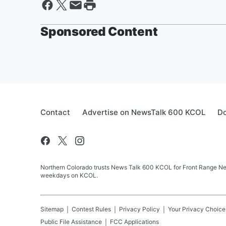
Sponsored Content
Contact
Advertise on NewsTalk 600 KCOL
Do
Northern Colorado trusts News Talk 600 KCOL for Front Range New
weekdays on KCOL.
Sitemap
Contest Rules
Privacy Policy
Your Privacy Choice
Public File Assistance
FCC Applications