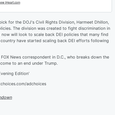
pick for the DOJ's Civil Rights Division, Harmeet Dhillon,
icies. The division was created to fight discrimination in
now will look to scale back DEI policies that many find
 country have started scaling back DEI efforts following
 FOX News correspondent in D.C., who breaks down the
l come to an end under Trump.
vening Edition'
stchoices.com/adchoices
undown