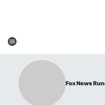
Fox News Ru