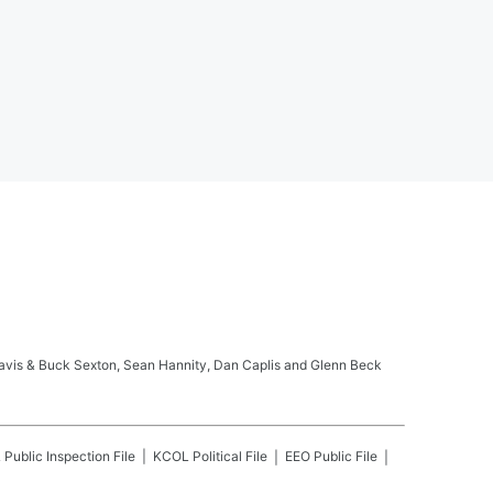
ravis & Buck Sexton, Sean Hannity, Dan Caplis and Glenn Beck
L
Public Inspection File
KCOL
Political File
EEO Public File