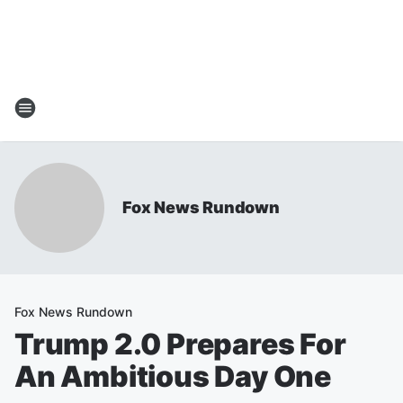
Fox News Rundown
Fox News Rundown
Trump 2.0 Prepares For
An Ambitious Day One