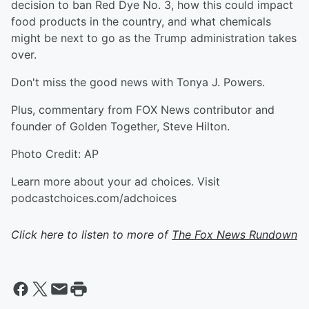
decision to ban Red Dye No. 3, how this could impact
food products in the country, and what chemicals
might be next to go as the Trump administration takes
over.
Don't miss the good news with Tonya J. Powers.
Plus, commentary from FOX News contributor and
founder of Golden Together, Steve Hilton.
Photo Credit: AP
Learn more about your ad choices. Visit
podcastchoices.com/adchoices
Click here to listen to more of
The Fox News Rundown