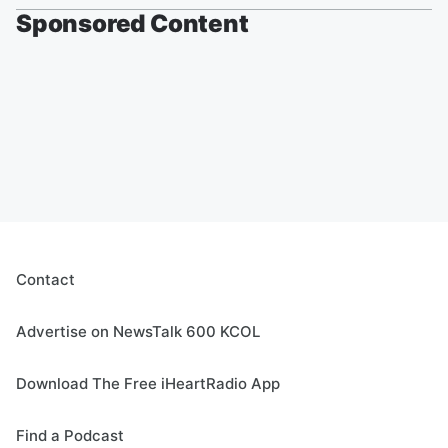
Sponsored Content
Contact
Advertise on NewsTalk 600 KCOL
Download The Free iHeartRadio App
Find a Podcast