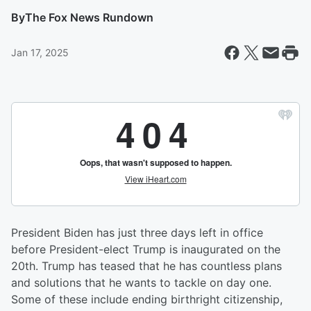
By
The Fox News Rundown
Jan 17, 2025
President Biden has just three days left in office
before President-elect Trump is inaugurated on the
20th. Trump has teased that he has countless plans
and solutions that he wants to tackle on day one.
Some of these include ending birthright citizenship,