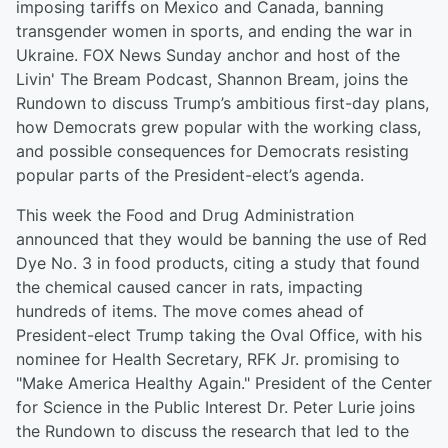
imposing tariffs on Mexico and Canada, banning
transgender women in sports, and ending the war in
Ukraine. FOX News Sunday anchor and host of the
Livin' The Bream Podcast, Shannon Bream, joins the
Rundown to discuss Trump’s ambitious first-day plans,
how Democrats grew popular with the working class,
and possible consequences for Democrats resisting
popular parts of the President-elect’s agenda.
This week the Food and Drug Administration
announced that they would be banning the use of Red
Dye No. 3 in food products, citing a study that found
the chemical caused cancer in rats, impacting
hundreds of items. The move comes ahead of
President-elect Trump taking the Oval Office, with his
nominee for Health Secretary, RFK Jr. promising to
"Make America Healthy Again." President of the Center
for Science in the Public Interest Dr. Peter Lurie joins
the Rundown to discuss the research that led to the