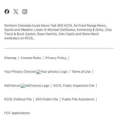
Northern Colorado trusts News Talk 600 KCOL for Front Range News,
Sports and Weather. Listen to Michael DelGiorno, Armstrong & Getty, Clay
Travis & Buck Sexton, Sean Hannity, Dan Caplis and Glenn Beck
weekdays on KCOL.
Sitemap
Contest Rules
Privacy Policy
Your Privacy Choices
Terms of Use
AdChoices
KCOL
Public Inspection File
KCOL
Political File
EEO Public File
Public File Assistance
FCC Applications