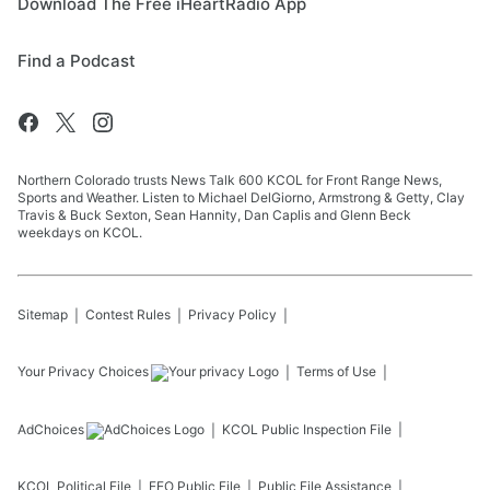
Download The Free iHeartRadio App
Find a Podcast
Northern Colorado trusts News Talk 600 KCOL for Front Range News,
Sports and Weather. Listen to Michael DelGiorno, Armstrong & Getty, Clay
Travis & Buck Sexton, Sean Hannity, Dan Caplis and Glenn Beck
weekdays on KCOL.
Sitemap
Contest Rules
Privacy Policy
Your Privacy Choices
Terms of Use
AdChoices
KCOL
Public Inspection File
KCOL
Political File
EEO Public File
Public File Assistance