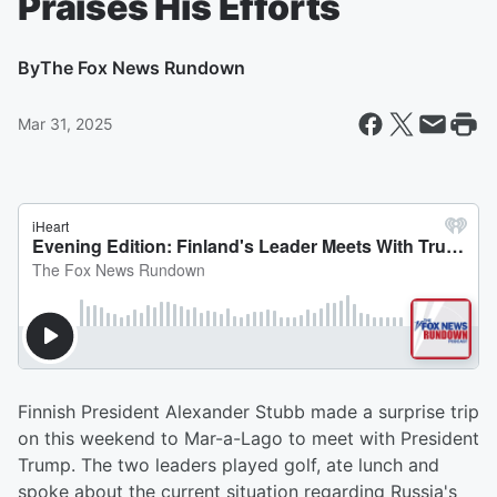
Praises His Efforts
By
The Fox News Rundown
Mar 31, 2025
Finnish President Alexander Stubb made a surprise trip
on this weekend to Mar-a-Lago to meet with President
Trump. The two leaders played golf, ate lunch and
spoke about the current situation regarding Russia's