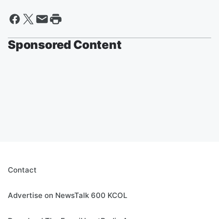
Sponsored Content
Contact
Advertise on NewsTalk 600 KCOL