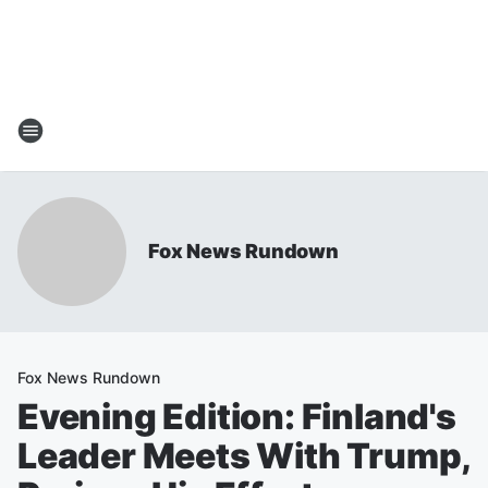
Fox News Rundown
Fox News Rundown
Evening Edition: Finland's
Leader Meets With Trump,