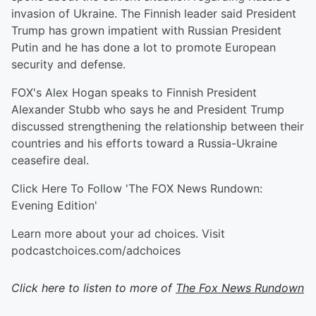
invasion of Ukraine. The Finnish leader said President
Trump has grown impatient with Russian President
Putin and he has done a lot to promote European
security and defense.
FOX's Alex Hogan speaks to Finnish President
Alexander Stubb who says he and President Trump
discussed strengthening the relationship between their
countries and his efforts toward a Russia-Ukraine
ceasefire deal.
Click Here To Follow 'The FOX News Rundown:
Evening Edition'
Learn more about your ad choices. Visit
podcastchoices.com/adchoices
Click here to listen to more of
The Fox News Rundown