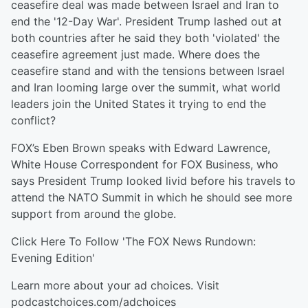
ceasefire deal was made between Israel and Iran to
end the '12-Day War'. President Trump lashed out at
both countries after he said they both 'violated' the
ceasefire agreement just made. Where does the
ceasefire stand and with the tensions between Israel
and Iran looming large over the summit, what world
leaders join the United States it trying to end the
conflict?
FOX’s Eben Brown speaks with Edward Lawrence,
White House Correspondent for FOX Business, who
says President Trump looked livid before his travels to
attend the NATO Summit in which he should see more
support from around the globe.
Click Here⁠⁠⁠ To Follow 'The FOX News Rundown:
Evening Edition'
Learn more about your ad choices. Visit
podcastchoices.com/adchoices