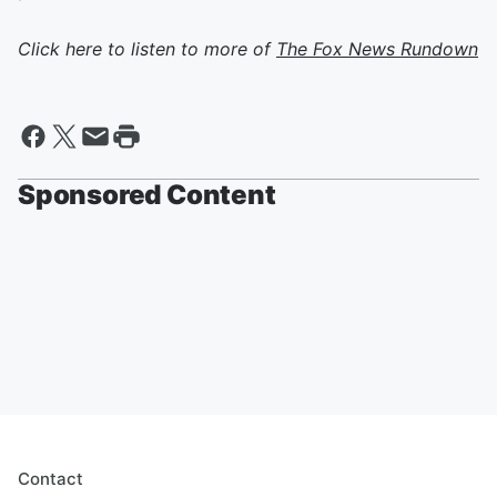
Click here to listen to more of
The Fox News Rundown
Sponsored Content
Contact