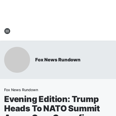
Fox News Rundown
Fox News Rundown
Evening Edition: Trump
Heads To NATO Summit