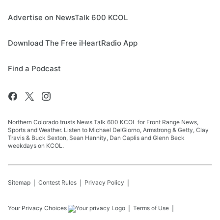
Advertise on NewsTalk 600 KCOL
Download The Free iHeartRadio App
Find a Podcast
Northern Colorado trusts News Talk 600 KCOL for Front Range News,
Sports and Weather. Listen to Michael DelGiorno, Armstrong & Getty, Clay
Travis & Buck Sexton, Sean Hannity, Dan Caplis and Glenn Beck
weekdays on KCOL.
Sitemap
Contest Rules
Privacy Policy
Your Privacy Choices
Terms of Use