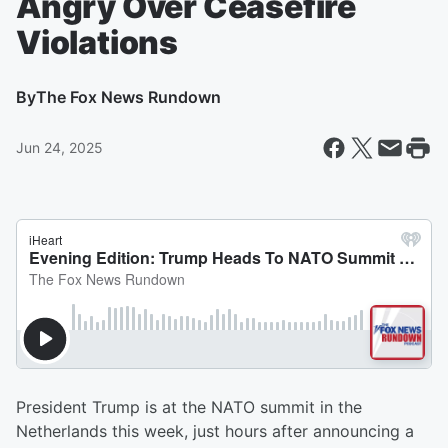
Angry Over Ceasefire
Violations
By
The Fox News Rundown
Jun 24, 2025
President Trump is at the NATO summit in the
Netherlands this week, just hours after announcing a