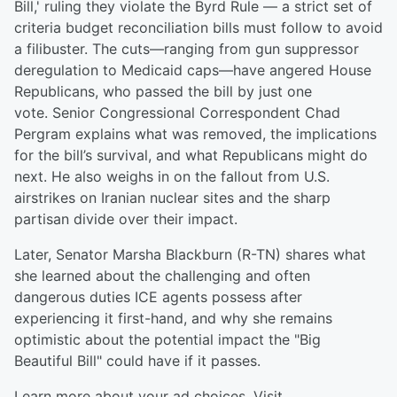
Bill,' ruling they violate the Byrd Rule — a strict set of
criteria budget reconciliation bills must follow to avoid
a filibuster. The cuts—ranging from gun suppressor
deregulation to Medicaid caps—have angered House
Republicans, who passed the bill by just one
vote. Senior Congressional Correspondent Chad
Pergram explains what was removed, the implications
for the bill’s survival, and what Republicans might do
next. He also weighs in on the fallout from U.S.
airstrikes on Iranian nuclear sites and the sharp
partisan divide over their impact.
Later, Senator Marsha Blackburn (R-TN) shares what
she learned about the challenging and often
dangerous duties ICE agents possess after
experiencing it first-hand, and why she remains
optimistic about the potential impact the "Big
Beautiful Bill" could have if it passes.
Learn more about your ad choices. Visit