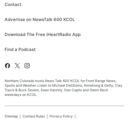
Contact
Advertise on NewsTalk 600 KCOL
Download The Free iHeartRadio App
Find a Podcast
Northern Colorado trusts News Talk 600 KCOL for Front Range News,
Sports and Weather. Listen to Michael DelGiorno, Armstrong & Getty, Clay
Travis & Buck Sexton, Sean Hannity, Dan Caplis and Glenn Beck
weekdays on KCOL.
Sitemap
Contest Rules
Privacy Policy