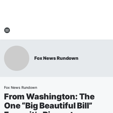
Fox News Rundown
Fox News Rundown
From Washington: The
One “Big Beautiful Bill”