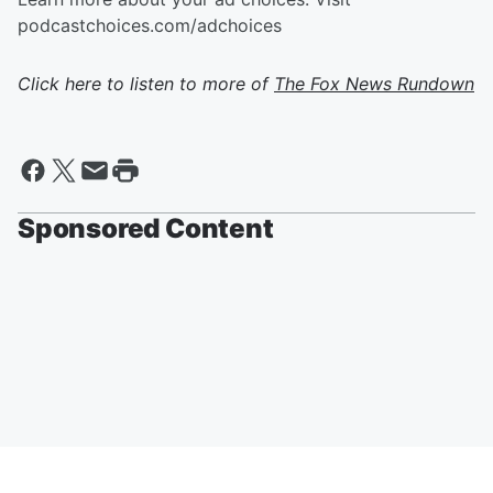
podcastchoices.com/adchoices
Click here to listen to more of
The Fox News Rundown
Sponsored Content