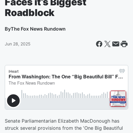
Faces it’s Biggest
Roadblock
By
The Fox News Rundown
Jun 28, 2025
Senate Parliamentarian Elizabeth MacDonough has
struck several provisions from the 'One Big Beautiful