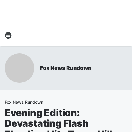
Fox News Rundown
Fox News Rundown
Evening Edition:
Devastating Flash