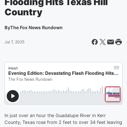
Flooding Hits Texas Hill
Country
By
The Fox News Rundown
Jul 7, 2025
In just over an hour the Guadalupe River in Kerr
County, Texas rose from 2 feet to over 34 feet leaving