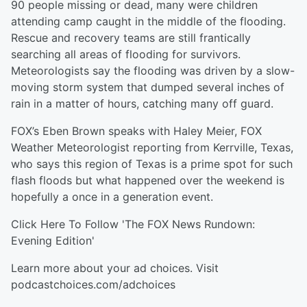
90 people missing or dead, many were children
attending camp caught in the middle of the flooding.
Rescue and recovery teams are still frantically
searching all areas of flooding for survivors.
Meteorologists say the flooding was driven by a slow-
moving storm system that dumped several inches of
rain in a matter of hours, catching many off guard.
FOX’s Eben Brown speaks with Haley Meier, FOX
Weather Meteorologist reporting from Kerrville, Texas,
who says this region of Texas is a prime spot for such
flash floods but what happened over the weekend is
hopefully a once in a generation event.
Click Here⁠⁠⁠⁠ To Follow 'The FOX News Rundown:
Evening Edition'
Learn more about your ad choices. Visit
podcastchoices.com/adchoices