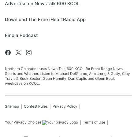
Advertise on NewsTalk 600 KCOL
Download The Free iHeartRadio App
Find a Podcast
Northern Colorado trusts News Talk 600 KCOL for Front Range News,
Sports and Weather. Listen to Michael DelGiorno, Armstrong & Getty, Clay
Travis & Buck Sexton, Sean Hannity, Dan Caplis and Glenn Beck
weekdays on KCOL.
Sitemap
Contest Rules
Privacy Policy
Your Privacy Choices
Terms of Use