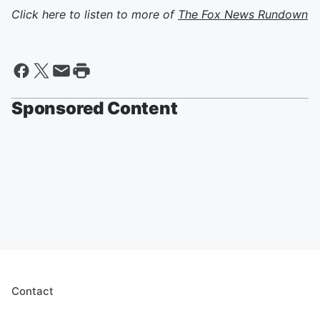
Click here to listen to more of
The Fox News Rundown
Sponsored Content
Contact