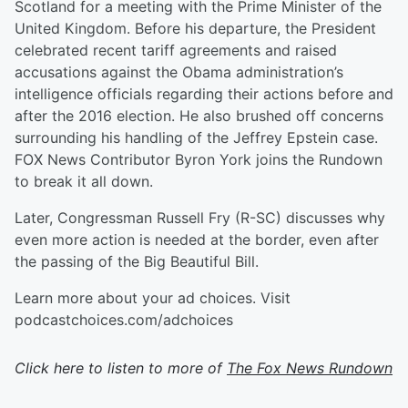
Scotland for a meeting with the Prime Minister of the
United Kingdom. Before his departure, the President
celebrated recent tariff agreements and raised
accusations against the Obama administration’s
intelligence officials regarding their actions before and
after the 2016 election. He also brushed off concerns
surrounding his handling of the Jeffrey Epstein case.
FOX News Contributor Byron York joins the Rundown
to break it all down.
Later, Congressman Russell Fry (R-SC) discusses why
even more action is needed at the border, even after
the passing of the Big Beautiful Bill.
Learn more about your ad choices. Visit
podcastchoices.com/adchoices
Click here to listen to more of
The Fox News Rundown