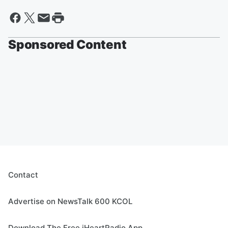
Sponsored Content
Contact
Advertise on NewsTalk 600 KCOL
Download The Free iHeartRadio App