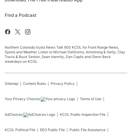
Find a Podcast
Northern Colorado trusts News Talk 600 KCOL for Front Range News,
Sports and Weather. Listen to Michael DelGiorno, Armstrong & Getty, Clay
Travis & Buck Sexton, Sean Hannity, Dan Caplis and Glenn Beck
weekdays on KCOL.
Sitemap
Contest Rules
Privacy Policy
Your Privacy Choices
Terms of Use
AdChoices
KCOL
Public Inspection File
KCOL
Political File
EEO Public File
Public File Assistance