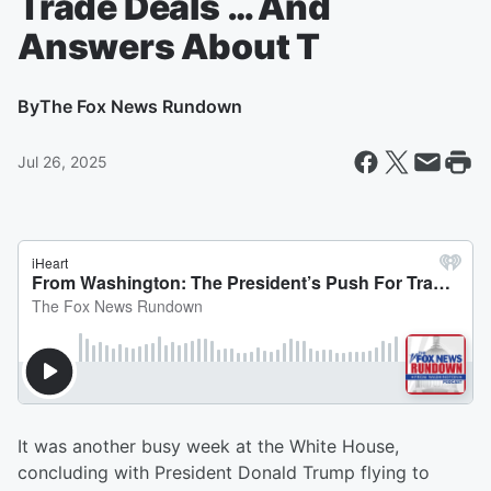
Trade Deals … And
Answers About T
By
The Fox News Rundown
Jul 26, 2025
It was another busy week at the White House,
concluding with President Donald Trump flying to