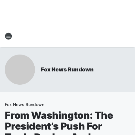
Fox News Rundown
Fox News Rundown
From Washington: The
President’s Push For