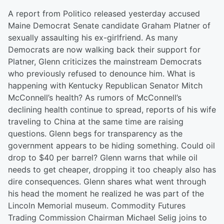
A report from Politico released yesterday accused
Maine Democrat Senate candidate Graham Platner of
sexually assaulting his ex-girlfriend. As many
Democrats are now walking back their support for
Platner, Glenn criticizes the mainstream Democrats
who previously refused to denounce him. What is
happening with Kentucky Republican Senator Mitch
McConnell’s health? As rumors of McConnell’s
declining health continue to spread, reports of his wife
traveling to China at the same time are raising
questions. Glenn begs for transparency as the
government appears to be hiding something. Could oil
drop to $40 per barrel? Glenn warns that while oil
needs to get cheaper, dropping it too cheaply also has
dire consequences. Glenn shares what went through
his head the moment he realized he was part of the
Lincoln Memorial museum. Commodity Futures
Trading Commission Chairman Michael Selig joins to