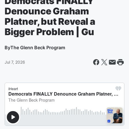
Democrats FINALLY
Denounce Graham
Platner, but Reveal a
Bigger Problem | Gu
By
The Glenn Beck Program
Jul 7, 2026