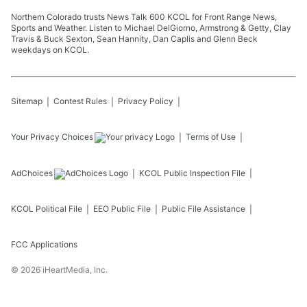
Northern Colorado trusts News Talk 600 KCOL for Front Range News,
Sports and Weather. Listen to Michael DelGiorno, Armstrong & Getty, Clay
Travis & Buck Sexton, Sean Hannity, Dan Caplis and Glenn Beck
weekdays on KCOL.
Sitemap
Contest Rules
Privacy Policy
Your Privacy Choices
Terms of Use
AdChoices
KCOL
Public Inspection File
KCOL
Political File
EEO Public File
Public File Assistance
FCC Applications
©
2026
iHeartMedia, Inc.