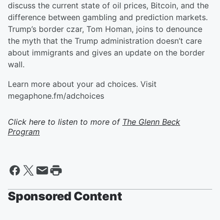
discuss the current state of oil prices, Bitcoin, and the
difference between gambling and prediction markets.
Trump’s border czar, Tom Homan, joins to denounce
the myth that the Trump administration doesn’t care
about immigrants and gives an update on the border
wall.
Learn more about your ad choices. Visit
megaphone.fm/adchoices
Click here to listen to more of
The Glenn Beck
Program
Sponsored Content