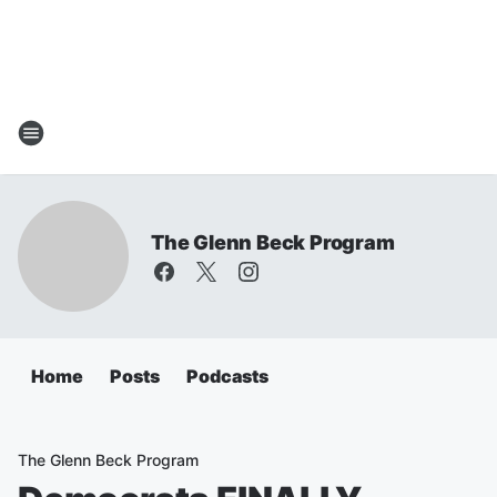
The Glenn Beck Program
Home
Posts
Podcasts
The Glenn Beck Program