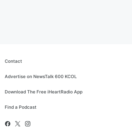
Contact
Advertise on NewsTalk 600 KCOL
Download The Free iHeartRadio App
Find a Podcast