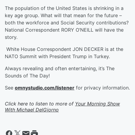
The population of the United States is shrinking in a
key age group. What will that mean for the future –
both the workforce and Social Security contributions?
National Correspondent RORY O’NEILL will have the
story.
White House Correspondent JON DECKER is at the
NATO Summit with President Trump in Turkey.
Always revealing and often entertaining, it’s The
Sounds of The Day!
See
omnystudio.com/listener
for privacy information.
Click here to listen to more of
Your Morning Show
With Michael DelGiorno