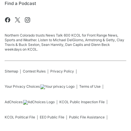
Find a Podcast
Northern Colorado trusts News Talk 600 KCOL for Front Range News,
Sports and Weather. Listen to Michael DelGiorno, Armstrong & Getty, Clay
Travis & Buck Sexton, Sean Hannity, Dan Caplis and Glenn Beck
weekdays on KCOL.
Sitemap
Contest Rules
Privacy Policy
Your Privacy Choices
Terms of Use
AdChoices
KCOL
Public Inspection File
KCOL
Political File
EEO Public File
Public File Assistance