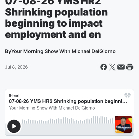
07-08-26 YMS HR2
Shrinking population
beginning to impact
employment and en
By
Your Morning Show With Michael DelGiorno
Jul 8, 2026