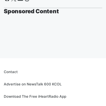
Sponsored Content
Contact
Advertise on NewsTalk 600 KCOL
Download The Free iHeartRadio App