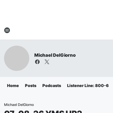
Michael DelGiorno
Home
Posts
Podcasts
Listener Line: 800-6
Michael DelGiorno