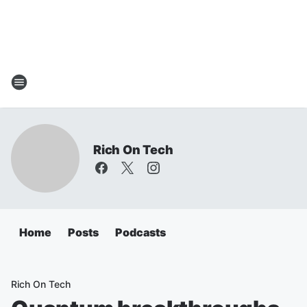
Rich On Tech
Home
Posts
Podcasts
Rich On Tech