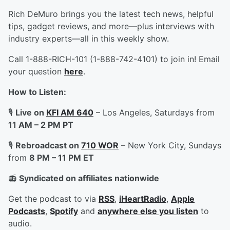
Rich DeMuro brings you the latest tech news, helpful
tips, gadget reviews, and more—plus interviews with
industry experts—all in this weekly show.
Call 1-888-RICH-101 (1-888-742-4101) to join in! Email
your question
here
.
How to Listen:
🎙️
Live on
KFI AM 640
– Los Angeles, Saturdays from
11 AM – 2 PM PT
🎙️
Rebroadcast on
710 WOR
– New York City, Sundays
from
8 PM – 11 PM ET
📻
Syndicated on affiliates nationwide
Get the podcast to via
RSS
,
iHeartRadio
,
Apple
Podcasts
,
Spotify
and
anywhere else you listen
to
audio.