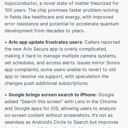
topoconductor, a novel state of matter theorized for
100 years. The chip promises faster problem-solving
in fields like healthcare and energy, with improved
error resistance and potential to accelerate quantum
development from decades to years.
•
Arlo app update frustrates users
: Callers reported
the new Arlo Secure app is overly complicated,
making it hard to manage multiple camera systems,
set schedules, and access alerts. Issues mirror Sonos
app complaints; some users unable to revert to old
app or resolve via support, with speculation the
changes push additional subscriptions.
•
Google brings screen search to iPhone
: Google
added “Search this screen” with Lens in the Chrome
and Google apps for iOS, allowing users to analyze
on-screen content without screenshots. It’s not as
seamless as Android’s Circle to Search but improves