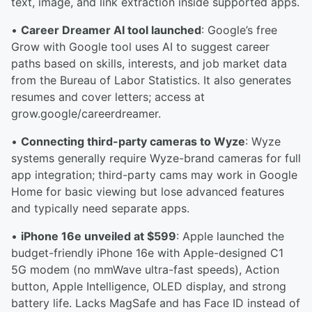
text, image, and link extraction inside supported apps.
•
Career Dreamer AI tool launched
: Google’s free
Grow with Google tool uses AI to suggest career
paths based on skills, interests, and job market data
from the Bureau of Labor Statistics. It also generates
resumes and cover letters; access at
grow.google/careerdreamer.
•
Connecting third-party cameras to Wyze
: Wyze
systems generally require Wyze-brand cameras for full
app integration; third-party cams may work in Google
Home for basic viewing but lose advanced features
and typically need separate apps.
•
iPhone 16e unveiled at $599
: Apple launched the
budget-friendly iPhone 16e with Apple-designed C1
5G modem (no mmWave ultra-fast speeds), Action
button, Apple Intelligence, OLED display, and strong
battery life. Lacks MagSafe and has Face ID instead of