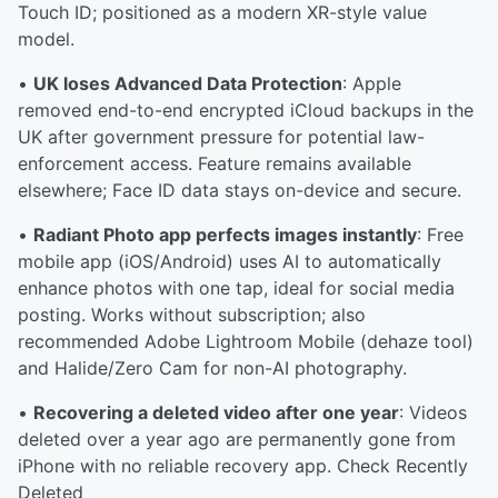
Touch ID; positioned as a modern XR-style value
model.
•
UK loses Advanced Data Protection
: Apple
removed end-to-end encrypted iCloud backups in the
UK after government pressure for potential law-
enforcement access. Feature remains available
elsewhere; Face ID data stays on-device and secure.
•
Radiant Photo app perfects images instantly
: Free
mobile app (iOS/Android) uses AI to automatically
enhance photos with one tap, ideal for social media
posting. Works without subscription; also
recommended Adobe Lightroom Mobile (dehaze tool)
and Halide/Zero Cam for non-AI photography.
•
Recovering a deleted video after one year
: Videos
deleted over a year ago are permanently gone from
iPhone with no reliable recovery app. Check Recently
Deleted