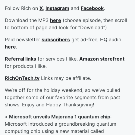
Follow Rich on
X
,
Instagram
and
Facebook
.
Download the MP3
here
(choose episode, then scroll
to bottom of page and look for ”Download”)
Paid newsletter
subscribers
get ad-free, HQ audio
here
.
Referral links
for services I like.
Amazon storefront
for products I like.
RichOnTech.tv
Links may be affiliate.
We’re off for the holiday weekend, so we’ve pulled
together some of our favorite segments from past
shows. Enjoy and Happy Thanksgiving!
•
Microsoft unveils Majorana 1 quantum chip
:
Microsoft introduced a groundbreaking quantum
computing chip using a new material called