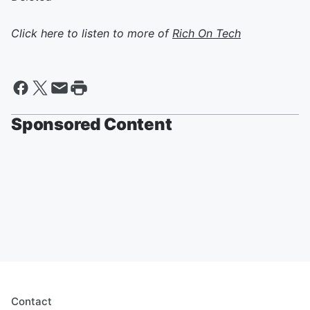
Click here to listen to more of
Rich On Tech
Sponsored Content
Contact