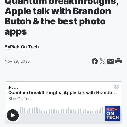
Quantum breakthroughs,
Apple talk with Brandon
Butch & the best photo
apps
By
Rich On Tech
Nov 29, 2025