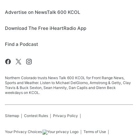
Advertise on NewsTalk 600 KCOL
Download The Free iHeartRadio App
Find a Podcast
Northern Colorado trusts News Talk 600 KCOL for Front Range News,
Sports and Weather. Listen to Michael DelGiorno, Armstrong & Getty, Clay
Travis & Buck Sexton, Sean Hannity, Dan Caplis and Glenn Beck
weekdays on KCOL.
Sitemap
Contest Rules
Privacy Policy
Your Privacy Choices
Terms of Use