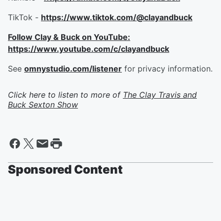
TikTok -
https://www.tiktok.com/@clayandbuck
Follow Clay & Buck on YouTube:
https://www.youtube.com/c/clayandbuck
See
omnystudio.com/listener
for privacy information.
Click here to listen to more of
The Clay Travis and
Buck Sexton Show
Sponsored Content