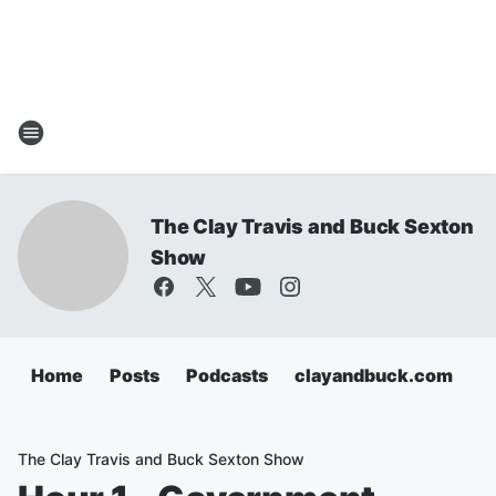
The Clay Travis and Buck Sexton
Show
Home
Posts
Podcasts
clayandbuck.com
The Clay Travis and Buck Sexton Show