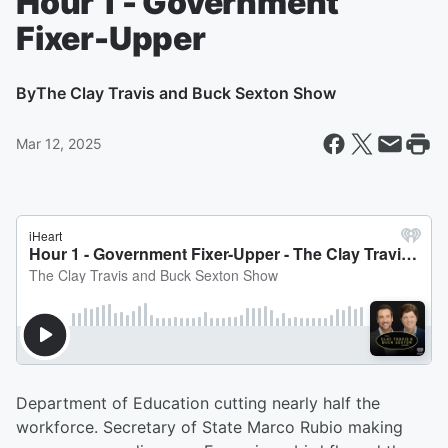
Hour 1 - Government
Fixer-Upper
By
The Clay Travis and Buck Sexton Show
Mar 12, 2025
Department of Education cutting nearly half the
workforce. Secretary of State Marco Rubio making