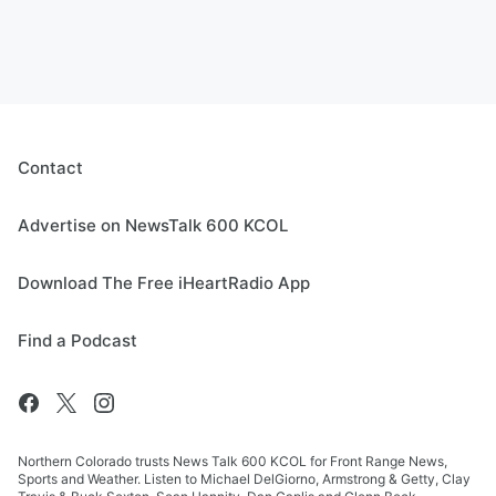
Contact
Advertise on NewsTalk 600 KCOL
Download The Free iHeartRadio App
Find a Podcast
Northern Colorado trusts News Talk 600 KCOL for Front Range News,
Sports and Weather. Listen to Michael DelGiorno, Armstrong & Getty, Clay