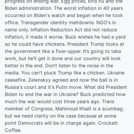
progress on ending war. Egg prices, bird flu and the
Biden administration. The worst inflation in 40 years
occurred on Biden's watch and began when he took
office. Transgender identity meltdowns. NGO's in
name only. Inflation Reduction Act did not reduce
inflation, it made it worse. Buck wishes he had a yard
so he could have chickens. President Trump looks at
the government like a fixer-upper. It’s going to take
work, but he’ll get it done and our country will look
better in the end. Don’t listen to the noise in the
media. You can't pluck Trump like a chicken. Ukraine
ceasefire. Zelenskyy agreed and now the ball is in
Russia's court and it's Putin move. What did President
Biden to end the war in Ukraine? Buck predicted how
much the war would cost three years ago. Trans
member of Congress. Mahmoud Khalil is a scumbag,
but we need clarity on the case because at some
point Democrats will be in charge again. Crockett
Coffee.