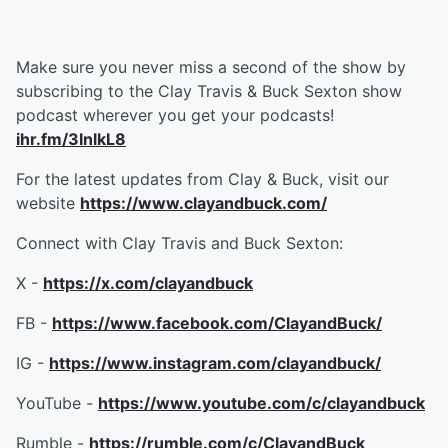
Make sure you never miss a second of the show by
subscribing to the Clay Travis & Buck Sexton show
podcast wherever you get your podcasts!
ihr.fm/3InlkL8
For the latest updates from Clay & Buck, visit our
website
https://www.clayandbuck.com/
Connect with Clay Travis and Buck Sexton:
X -
https://x.com/clayandbuck
FB -
https://www.facebook.com/ClayandBuck/
IG -
https://www.instagram.com/clayandbuck/
YouTube -
https://www.youtube.com/c/clayandbuck
Rumble -
https://rumble.com/c/ClayandBuck